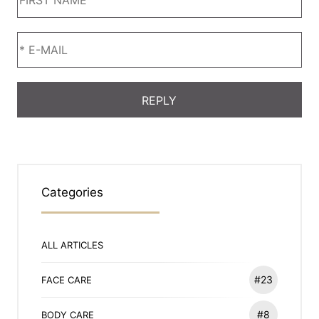
Categories
ALL ARTICLES
#23
FACE CARE
#8
BODY CARE