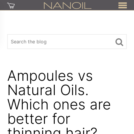
Ampoules vs
Natural Oils.
Which ones are
better for
thinning hair?