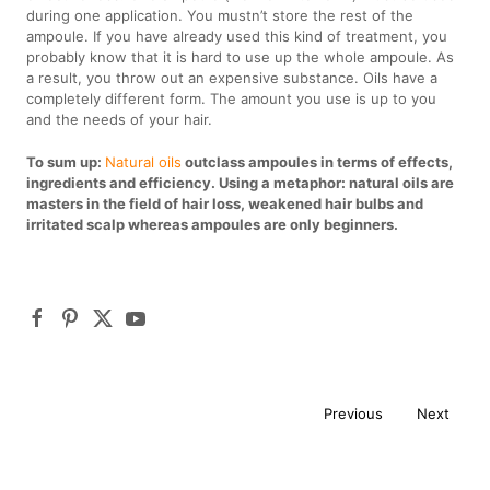
during one application. You mustn’t store the rest of the
ampoule. If you have already used this kind of treatment, you
probably know that it is hard to use up the whole ampoule. As
a result, you throw out an expensive substance. Oils have a
completely different form. The amount you use is up to you
and the needs of your hair.
To sum up:
Natural oils
outclass ampoules in terms of effects,
ingredients and efficiency. Using a metaphor: natural oils are
masters in the field of hair loss, weakened hair bulbs and
irritated scalp whereas ampoules are only beginners.
Previous
Next