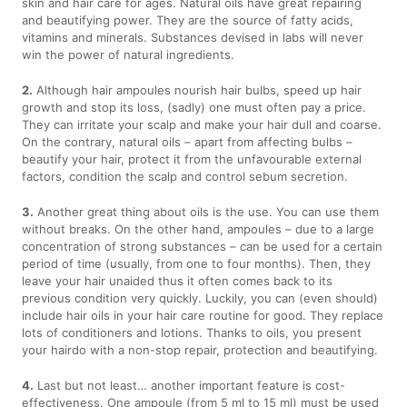
skin and hair care for ages. Natural oils have great repairing
and beautifying power. They are the source of fatty acids,
vitamins and minerals. Substances devised in labs will never
win the power of natural ingredients.
2.
Although hair ampoules nourish hair bulbs, speed up hair
growth and stop its loss, (sadly) one must often pay a price.
They can irritate your scalp and make your hair dull and coarse.
On the contrary, natural oils – apart from affecting bulbs –
beautify your hair, protect it from the unfavourable external
factors, condition the scalp and control sebum secretion.
3.
Another great thing about oils is the use. You can use them
without breaks. On the other hand, ampoules – due to a large
concentration of strong substances – can be used for a certain
period of time (usually, from one to four months). Then, they
leave your hair unaided thus it often comes back to its
previous condition very quickly. Luckily, you can (even should)
include hair oils in your hair care routine for good. They replace
lots of conditioners and lotions. Thanks to oils, you present
your hairdo with a non-stop repair, protection and beautifying.
4.
Last but not least… another important feature is cost-
effectiveness. One ampoule (from 5 ml to 15 ml) must be used