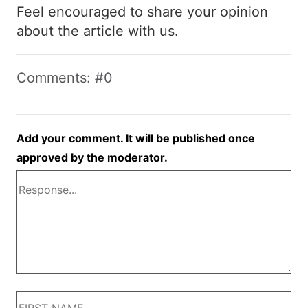
Feel encouraged to share your opinion
about the article with us.
Comments: #0
Add your comment. It will be published once
approved by the moderator.