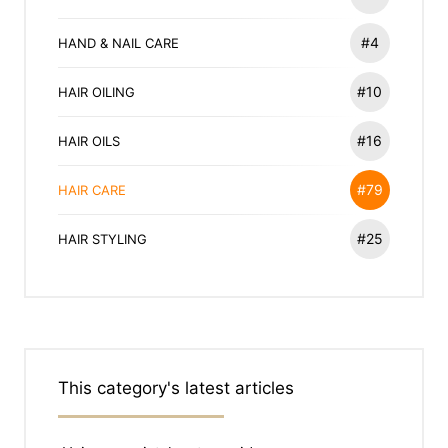
#4
HAND & NAIL CARE
#10
HAIR OILING
#16
HAIR OILS
#79
HAIR CARE
#25
HAIR STYLING
This category's latest articles