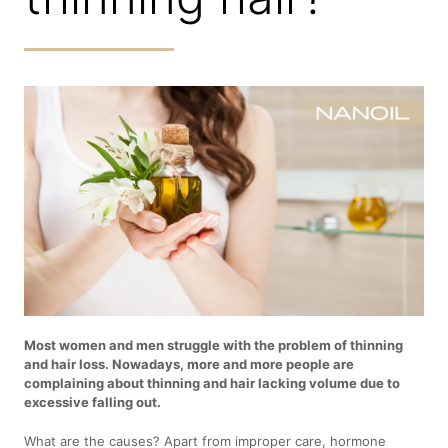
Most women and men struggle with the problem of thinning
and hair loss. Nowadays, more and more people are
complaining about thinning and hair lacking volume due to
excessive falling out.
What are the causes? Apart from improper care, hormone