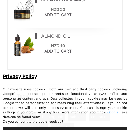
ADD TO CART
ALMOND OIL
ADD TO CART
Privacy Policy
Our website uses cookies - both our own and third-party cookies (including
Google) - to ensure proper website functionality, analyze traffic, and
Tags
personalize content and ads. Data collected through cookies may be used by
Google for ad personalization and measuring their effectiveness. If you do not
consent, we will use only necessary cookies. You can change your cookie
settings in your browser at any time. More information about how
Google
uses
hair care
thinning hair
hair loss
ampoules
data can be found here:
Do you consent to the use of cookies?
natural hair oils
scalp oiling