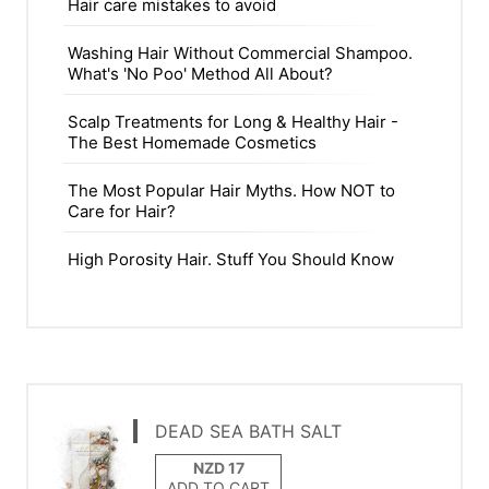
Hair care mistakes to avoid
Washing Hair Without Commercial Shampoo.
What's 'No Poo' Method All About?
Scalp Treatments for Long & Healthy Hair -
The Best Homemade Cosmetics
The Most Popular Hair Myths. How NOT to
Care for Hair?
High Porosity Hair. Stuff You Should Know
DEAD SEA BATH SALT
ADD TO CART