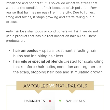
imbalance and poor diet, it is so-called oxidative stress that
worsens the condition of hair because of air pollution. Few
realise that hair has no easy life in the city. Due to fumes,
smog and toxins, it stops growing and starts falling out in
excess.
Anti-hair loss shampoos or conditioners will fail if we do not
use a product that has a direct impact on hair bulbs. These
products are:
hair ampoules
– special treatment affecting hair
bulbs and inhibiting hair loss
hair oils or special oil blends
created for scalp oiling
that reinforce hair bulbs, condition and regenerate
the scalp, stopping hair loss and stimulating growth