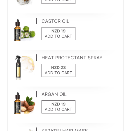
CASTOR OIL
ADD TO CART
HEAT PROTECTANT SPRAY
ADD TO CART
ARGAN OIL
ADD TO CART
KERATIN HAIR MASK