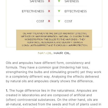
Oils and ampoules have different form, consistency and
formula. They have a common goal (hindering hair loss,
strengthening the bulbs and stimulating growth) yet they work
in a completely different way. Analysing the effects delivered
by natural oils and ampoules clearly shows the difference.
1.
The huge difference lies in the naturalness. Ampoules are
created in laboratories and are composed of artificial and
(often) controversial substances. On the other hand, oils are
all-natural, extracted from the seeds and fruit of plants used in