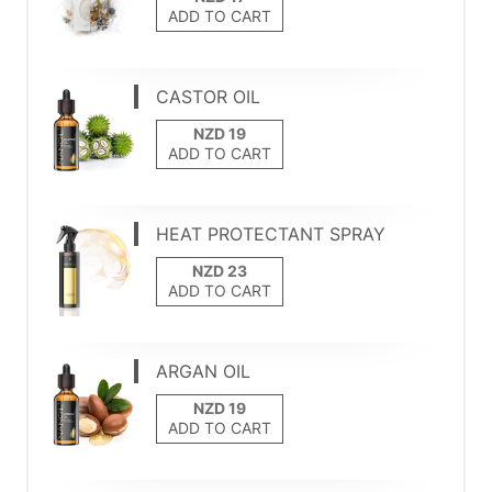
ADD TO CART
CASTOR OIL
ADD TO CART
HEAT PROTECTANT SPRAY
ADD TO CART
ARGAN OIL
ADD TO CART