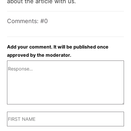
about the article with us.
Comments: #0
Add your comment. It will be published once
approved by the moderator.