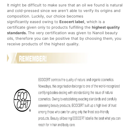
It might be difficult to make sure that an oil we found is natural
and cold-pressed since we aren't able to verify its origins and
composition. Luckily, our choice becomes
significantly eased owing to
Ecocert label,
which is a
certificate given only to products fulfilling the
highest quality
standards.
The very certification was given to Nanoil beauty
oils, therefore you can be positive that by choosing them, you
receive products of the highest quality.