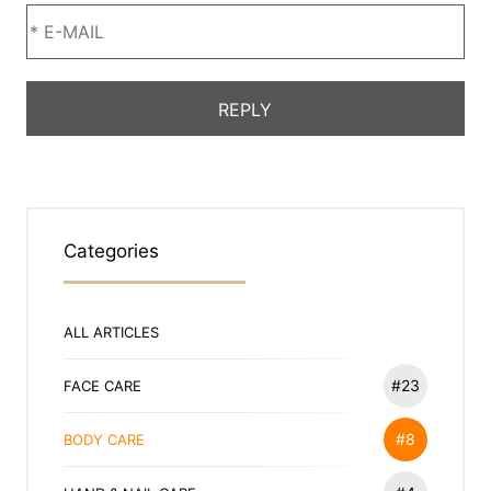
Categories
ALL ARTICLES
#23
FACE CARE
#8
BODY CARE