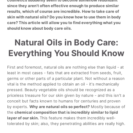
since they aren't often effective enough to produce similar
results, which of course are incredible. How to take care of
skin with natural oils? Do you know how to use them in body
care? This article will allow you to find everything what you
should know about body care oils.
Natural Oils in Body Care:
Everything You Should Know
First and foremost, natural oils are nothing else than liquid - at
least in most cases - fats that are extracted from seeds, fruit,
germs or other parts of a particular plant. Not without a reason
vital is the method applied to obtain an oil - it's mechanically
pressed. Beauty vegetable oils should be recognized as a
priceless treasure for our skin given by nature - and this isn't a
conceit but facts known to humans for centuries and proven
by experts.
Why are natural oils so perfect?
Mostly because of
the
chemical composition that is incredibly similar to lipid
layer of our skin.
This feature makes them incredibly well-
tolerated by skin; also, they penetrating abilities are really high.