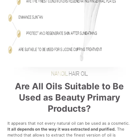
Are All Oils Suitable to Be
Used as Beauty Primary
Products?
It appears that not every natural oil can be used as a cosmetic.
It all depends on the way it was extracted and purified.
The
method that allows to extract the finest version of oil is