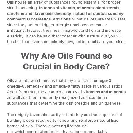
Oils house an array of substances found essential for proper
skin functioning.
In terms of vitamin, minerals, plant sterols,
carotene and flavonoids diversity, natural oils outclass many
commercial cosmetics.
Additionally, natural oils are totally safe
since they neither trigger allergic reactions nor cause
irritations. Instead, they heal, improve condition and increase
elasticity. It can be said that together with natural oils you will
be able to deliver a completely new, better quality to your skin.
Why Are Oils Found so
Crucial in Body Care?
Oils are fats which means that they are rich in
omega-3,
omega-6, omega-7 and omega-9 fatty acids
in various ratios.
Apart from that, they contain an array of
vitamins and minerals
as well as other, frequently recognized as exceptional
substances that determine the oils' prestige and uniqueness.
Their highly favorable quality is that they are the 'suppliers' of
building blocks required to renew and reinforce natural lipid
barrier of skin. There is nothing like natural
oils which contributes to skin hydration so remarkably.