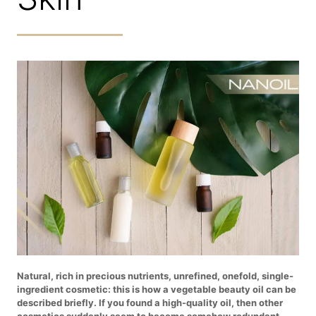
Natural, rich in precious nutrients, unrefined, onefold, single-
ingredient cosmetic: this is how a vegetable beauty oil can be
described briefly. If you found a high-quality oil, then other
cosmetics suddenly seem to become somehow redundant