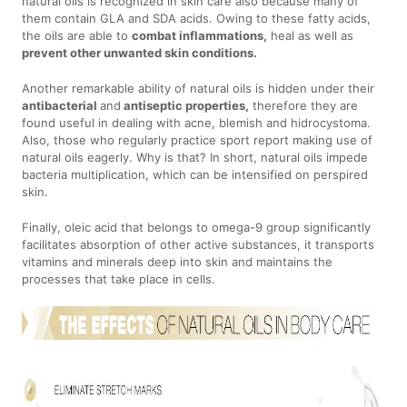
natural oils is recognized in skin care also because many of
them contain GLA and SDA acids. Owing to these fatty acids,
the oils are able to
combat inflammations,
heal as well as
prevent other unwanted skin conditions.
Another remarkable ability of natural oils is hidden under their
antibacterial
and
antiseptic properties,
therefore they are
found useful in dealing with acne, blemish and hidrocystoma.
Also, those who regularly practice sport report making use of
natural oils eagerly. Why is that? In short, natural oils impede
bacteria multiplication, which can be intensified on perspired
skin.
Finally, oleic acid that belongs to omega-9 group significantly
facilitates absorption of other active substances, it transports
vitamins and minerals deep into skin and maintains the
processes that take place in cells.