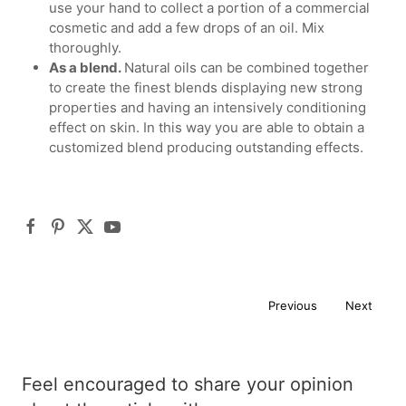
use your hand to collect a portion of a commercial
cosmetic and add a few drops of an oil. Mix
thoroughly.
As a blend.
Natural oils can be combined together
to create the finest blends displaying new strong
properties and having an intensively conditioning
effect on skin. In this way you are able to obtain a
customized blend producing outstanding effects.
Previous
Next
Feel encouraged to share your opinion