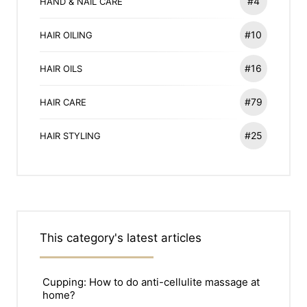
#4
HAND & NAIL CARE
#10
HAIR OILING
#16
HAIR OILS
#79
HAIR CARE
#25
HAIR STYLING
This category's latest articles
Cupping: How to do anti-cellulite massage at
home?