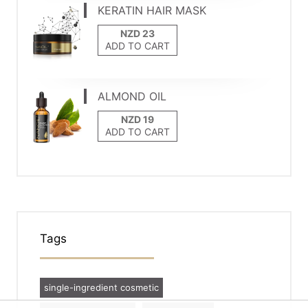
KERATIN HAIR MASK
ADD TO CART
ALMOND OIL
ADD TO CART
Tags
single-ingredient cosmetic