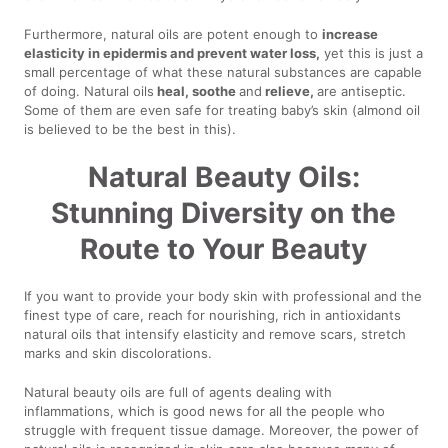
Furthermore, natural oils are potent enough to
increase
elasticity in epidermis and prevent water loss,
yet this is just a
small percentage of what these natural substances are capable
of doing. Natural oils
heal, soothe
and
relieve,
are antiseptic.
Some of them are even safe for treating baby’s skin (almond oil
is believed to be the best in this).
Natural Beauty Oils:
Stunning Diversity on the
Route to Your Beauty
If you want to provide your body skin with professional and the
finest type of care, reach for nourishing, rich in antioxidants
natural oils that intensify elasticity and remove scars, stretch
marks and skin discolorations.
Natural beauty oils are full of agents dealing with
inflammations, which is good news for all the people who
struggle with frequent tissue damage. Moreover, the power of