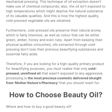
mechanical pressing. This technique of oil extraction doesn't
make use of chemical compounds; also, the oil isn't exposed to
high temperatures which might deprive the natural substance
of its valuable qualities. And this is how the highest quality,
cold-pressed vegetable oils are obtained.
Furthermore, cold-pressed oils preserve their natural aroma,
which is fairly intensive, as well as colour that can be either
green, amber, honey and even ruby. Apart from keeping their
physical qualities untouched, oils extracted through cold-
pressing don't lose their precious beautifying substances and
essential fatty acids.
Therefore, if you are looking for a high-quality primary product
for beautifying purposes, you must realize that only
cold-
pressed, unrefined oil
that wasn't exposed to any aggressive
processing is
the most precious cosmetic delivered straight
from 'Mother Nature's Pharmacy'
that you should reach for.
How to Choose Beauty Oil?
Where and how to buy a good beauty oil?