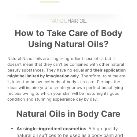
How to Take Care of Body
Using Natural Oils?
Natural Nanoil oils are single-ingredient cosmetics but it
doesn't mean that they can't be combined with other natural
beauty substances. They have no equal and
their application
might be limited by imagination only.
Therefore, to stimulate
it, learn the below methods of body skin care. Perhaps the
ideas will inspire you to create your own perfect beautifying
recipes owing to which your skin will be restoring its good
condition and stunning appearance day by day.
Natural Oils in Body Care
As single-ingredient cosmetics.
A high quality
natural oil suffices to be used as a body balm and