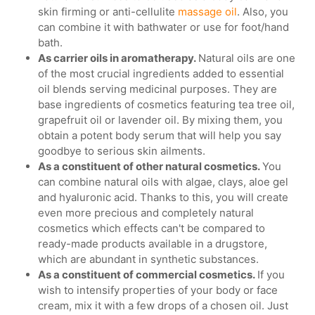
skin firming or anti-cellulite
massage oil
. Also, you
can combine it with bathwater or use for foot/hand
bath.
As carrier oils in aromatherapy.
Natural oils are one
of the most crucial ingredients added to essential
oil blends serving medicinal purposes. They are
base ingredients of cosmetics featuring tea tree oil,
grapefruit oil or lavender oil. By mixing them, you
obtain a potent body serum that will help you say
goodbye to serious skin ailments.
As a constituent of other natural cosmetics.
You
can combine natural oils with algae, clays, aloe gel
and hyaluronic acid. Thanks to this, you will create
even more precious and completely natural
cosmetics which effects can't be compared to
ready-made products available in a drugstore,
which are abundant in synthetic substances.
As a constituent of commercial cosmetics.
If you
wish to intensify properties of your body or face
cream, mix it with a few drops of a chosen oil. Just