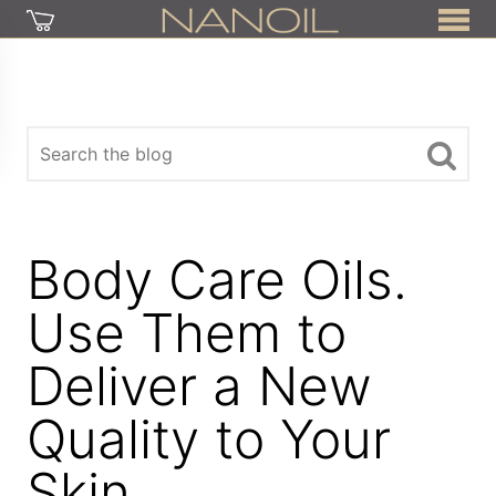
Body Care Oils.
Use Them to
Deliver a New
Quality to Your
Skin