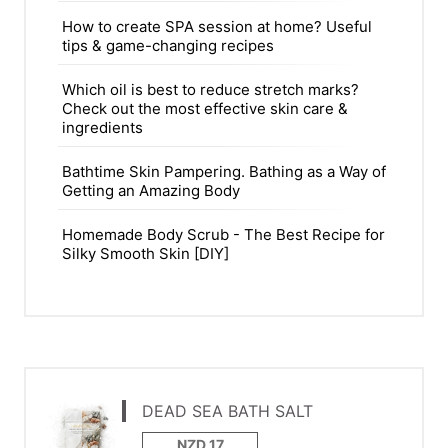
How to create SPA session at home? Useful
tips & game-changing recipes
Which oil is best to reduce stretch marks?
Check out the most effective skin care &
ingredients
Bathtime Skin Pampering. Bathing as a Way of
Getting an Amazing Body
Homemade Body Scrub - The Best Recipe for
Silky Smooth Skin [DIY]
DEAD SEA BATH SALT