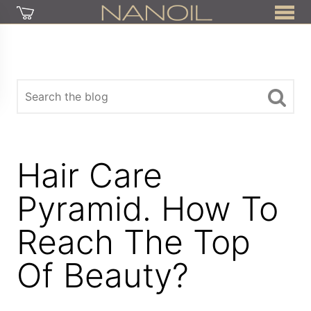
Hair Care
Pyramid. How To
Reach The Top
Of Beauty?