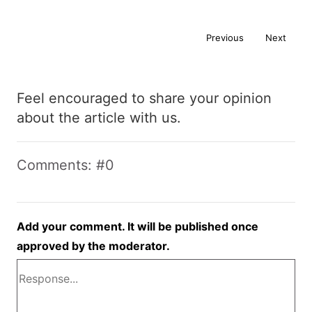
Previous
Next
Feel encouraged to share your opinion
about the article with us.
Comments: #0
Add your comment. It will be published once
approved by the moderator.