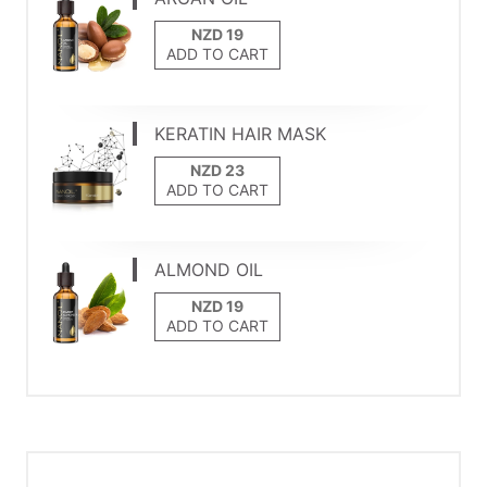
ADD TO CART
KERATIN HAIR MASK
ADD TO CART
ALMOND OIL
ADD TO CART