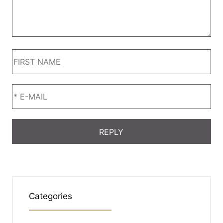
Categories