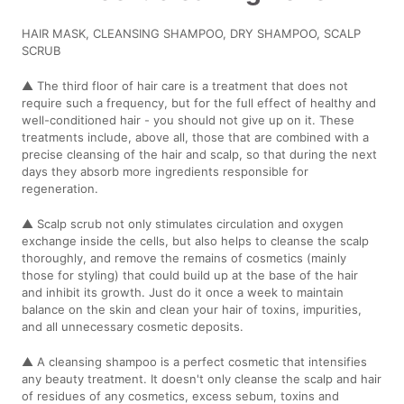
HAIR MASK, CLEANSING SHAMPOO, DRY SHAMPOO, SCALP
SCRUB
▲ The third floor of hair care is a treatment that does not
require such a frequency, but for the full effect of healthy and
well-conditioned hair - you should not give up on it. These
treatments include, above all, those that are combined with a
precise cleansing of the hair and scalp, so that during the next
days they absorb more ingredients responsible for
regeneration.
▲ Scalp scrub not only stimulates circulation and oxygen
exchange inside the cells, but also helps to cleanse the scalp
thoroughly, and remove the remains of cosmetics (mainly
those for styling) that could build up at the base of the hair
and inhibit its growth. Just do it once a week to maintain
balance on the skin and clean your hair of toxins, impurities,
and all unnecessary cosmetic deposits.
▲ A cleansing shampoo is a perfect cosmetic that intensifies
any beauty treatment. It doesn't only cleanse the scalp and hair
of residues of any cosmetics, excess sebum, toxins and