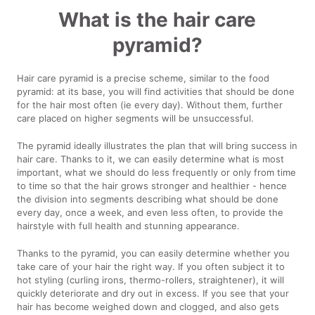
What is the hair care
pyramid?
Hair care pyramid is a precise scheme, similar to the food
pyramid: at its base, you will find activities that should be done
for the hair most often (ie every day). Without them, further
care placed on higher segments will be unsuccessful.
The pyramid ideally illustrates the plan that will bring success in
hair care. Thanks to it, we can easily determine what is most
important, what we should do less frequently or only from time
to time so that the hair grows stronger and healthier - hence
the division into segments describing what should be done
every day, once a week, and even less often, to provide the
hairstyle with full health and stunning appearance.
Thanks to the pyramid, you can easily determine whether you
take care of your hair the right way. If you often subject it to
hot styling (curling irons, thermo-rollers, straightener), it will
quickly deteriorate and dry out in excess. If you see that your
hair has become weighed down and clogged, and also gets