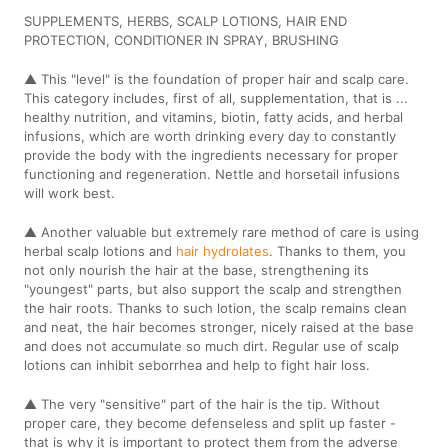
SUPPLEMENTS, HERBS, SCALP LOTIONS, HAIR END
PROTECTION, CONDITIONER IN SPRAY, BRUSHING
▲ This "level" is the foundation of proper hair and scalp care.
This category includes, first of all, supplementation, that is ...
healthy nutrition, and vitamins, biotin, fatty acids, and herbal
infusions, which are worth drinking every day to constantly
provide the body with the ingredients necessary for proper
functioning and regeneration. Nettle and horsetail infusions
will work best.
▲ Another valuable but extremely rare method of care is using
herbal scalp lotions and
hair hydrolates
. Thanks to them, you
not only nourish the hair at the base, strengthening its
"youngest" parts, but also support the scalp and strengthen
the hair roots. Thanks to such lotion, the scalp remains clean
and neat, the hair becomes stronger, nicely raised at the base
and does not accumulate so much dirt. Regular use of scalp
lotions can inhibit seborrhea and help to fight hair loss.
▲ The very "sensitive" part of the hair is the tip. Without
proper care, they become defenseless and split up faster -
that is why it is important to protect them from the adverse