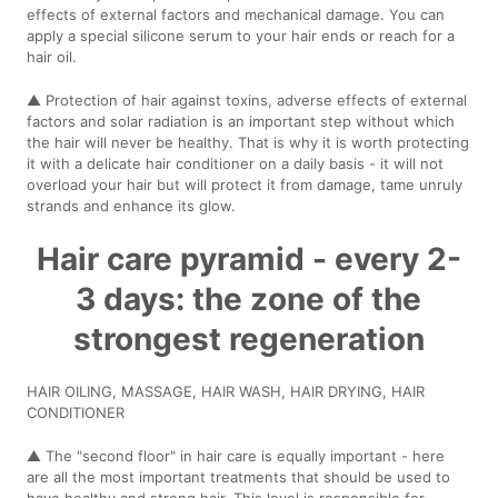
effects of external factors and mechanical damage. You can
apply a special silicone serum to your hair ends or reach for a
hair oil.
▲ Protection of hair against toxins, adverse effects of external
factors and solar radiation is an important step without which
the hair will never be healthy. That is why it is worth protecting
it with a delicate hair conditioner on a daily basis - it will not
overload your hair but will protect it from damage, tame unruly
strands and enhance its glow.
Hair care pyramid - every 2-
3 days: the zone of the
strongest regeneration
HAIR OILING, MASSAGE, HAIR WASH, HAIR DRYING, HAIR
CONDITIONER
▲ The "second floor" in hair care is equally important - here
are all the most important treatments that should be used to
have healthy and strong hair. This level is responsible for