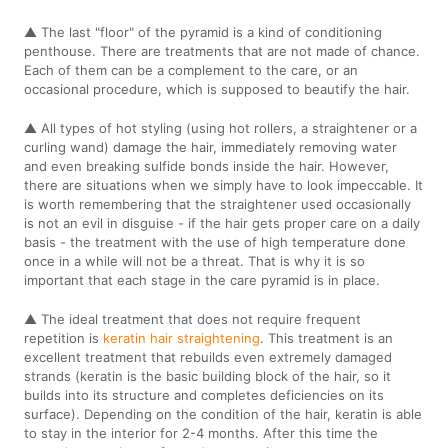
▲ The last "floor" of the pyramid is a kind of conditioning
penthouse. There are treatments that are not made of chance.
Each of them can be a complement to the care, or an
occasional procedure, which is supposed to beautify the hair.
▲ All types of hot styling (using hot rollers, a straightener or a
curling wand) damage the hair, immediately removing water
and even breaking sulfide bonds inside the hair. However,
there are situations when we simply have to look impeccable. It
is worth remembering that the straightener used occasionally
is not an evil in disguise - if the hair gets proper care on a daily
basis - the treatment with the use of high temperature done
once in a while will not be a threat. That is why it is so
important that each stage in the care pyramid is in place.
▲ The ideal treatment that does not require frequent
repetition is
keratin hair straightening
. This treatment is an
excellent treatment that rebuilds even extremely damaged
strands (keratin is the basic building block of the hair, so it
builds into its structure and completes deficiencies on its
surface). Depending on the condition of the hair, keratin is able
to stay in the interior for 2-4 months. After this time the