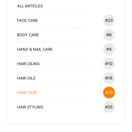
ALL ARTICLES
#23
FACE CARE
#8
BODY CARE
#4
HAND & NAIL CARE
#10
HAIR OILING
#16
HAIR OILS
#79
HAIR CARE
#25
HAIR STYLING