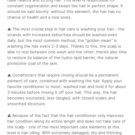
constant regeneration and keeps the hair in perfect shape. It
should be said bluntly: without this element, the hair has no
chance of health and a nice looks.
▲ The most crucial step in hair care is washing your hair - the
strands with increased seborrhea should be washed even
daily, but the most common method, the "golden mean" is
washing the hair every 2-3 days. Thanks to this, the scalp is
able to rest between one wash and the other; there’s also time
to restore its balance of the hydro-lipid barrier, the natural
protective coat of the skin.
▲ Conditioners that require rinsing should be a permanent
element of care, combined with washing the hair. Apply your
favorite conditioner to moist, washed hair and hold it for about
3 minutes before rinsing it off your hair. This way, the hair
becomes nourished, less tangled, with closed scales and
smoothed structure.
▲ Because of the fact that the hair conditioner only improves
hair condition along its entire length and does not take care of
the scalp - one of the most important care elements at this
level is hair oiling. With extremely damaged, dry and thinning