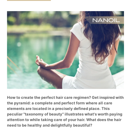
How to create the perfect hair care regimen? Get inspired with
the pyramid: a complete and perfect form where all care
elements are located in a precisely defined place. This
peculiar "taxonomy of beauty" illustrates what's worth paying
attention to while taking care of your hair. What does the hair
need to be healthy and delightfully beautiful?