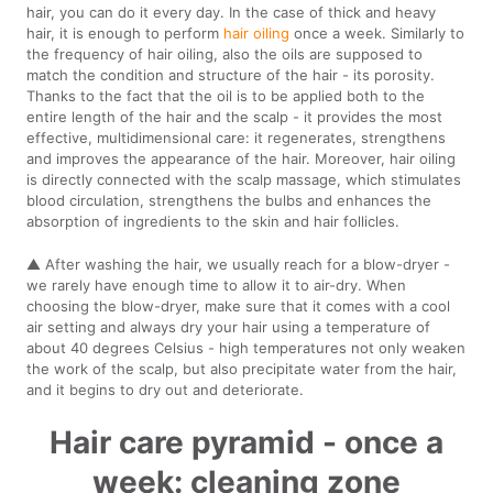
hair, you can do it every day. In the case of thick and heavy
hair, it is enough to perform
hair oiling
once a week. Similarly to
the frequency of hair oiling, also the oils are supposed to
match the condition and structure of the hair - its porosity.
Thanks to the fact that the oil is to be applied both to the
entire length of the hair and the scalp - it provides the most
effective, multidimensional care: it regenerates, strengthens
and improves the appearance of the hair. Moreover, hair oiling
is directly connected with the scalp massage, which stimulates
blood circulation, strengthens the bulbs and enhances the
absorption of ingredients to the skin and hair follicles.
▲ After washing the hair, we usually reach for a blow-dryer -
we rarely have enough time to allow it to air-dry. When
choosing the blow-dryer, make sure that it comes with a cool
air setting and always dry your hair using a temperature of
about 40 degrees Celsius - high temperatures not only weaken
the work of the scalp, but also precipitate water from the hair,
and it begins to dry out and deteriorate.
Hair care pyramid - once a
week: cleaning zone