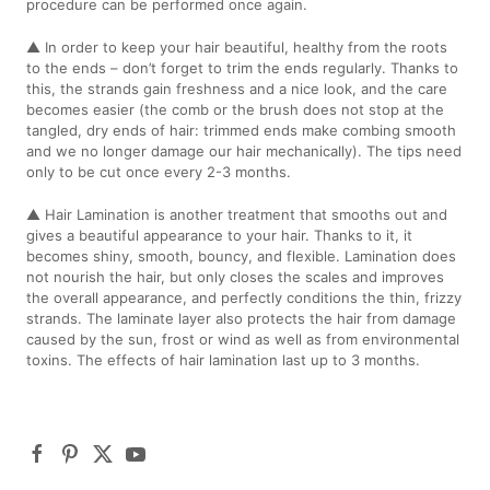
procedure can be performed once again.
▲ In order to keep your hair beautiful, healthy from the roots
to the ends – don’t forget to trim the ends regularly. Thanks to
this, the strands gain freshness and a nice look, and the care
becomes easier (the comb or the brush does not stop at the
tangled, dry ends of hair: trimmed ends make combing smooth
and we no longer damage our hair mechanically). The tips need
only to be cut once every 2-3 months.
▲ Hair Lamination is another treatment that smooths out and
gives a beautiful appearance to your hair. Thanks to it, it
becomes shiny, smooth, bouncy, and flexible. Lamination does
not nourish the hair, but only closes the scales and improves
the overall appearance, and perfectly conditions the thin, frizzy
strands. The laminate layer also protects the hair from damage
caused by the sun, frost or wind as well as from environmental
toxins. The effects of hair lamination last up to 3 months.