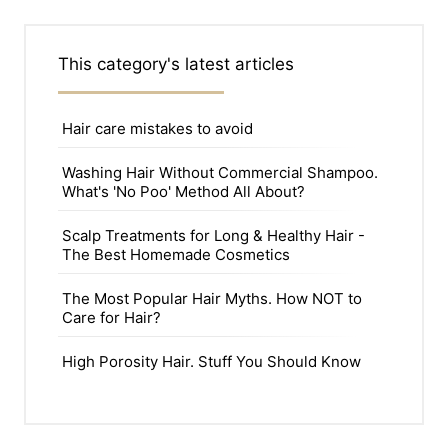
This category's latest articles
Hair care mistakes to avoid
Washing Hair Without Commercial Shampoo.
What's 'No Poo' Method All About?
Scalp Treatments for Long & Healthy Hair -
The Best Homemade Cosmetics
The Most Popular Hair Myths. How NOT to
Care for Hair?
High Porosity Hair. Stuff You Should Know