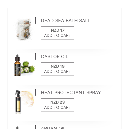
DEAD SEA BATH SALT
ADD TO CART
CASTOR OIL
ADD TO CART
HEAT PROTECTANT SPRAY
ADD TO CART
ARGAN OIL