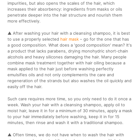
impurities, but also opens the scales of the hair, which
increases their absorbency: ingredients from masks or oils
penetrate deeper into the hair structure and nourish them
more effectively.
▲ After washing your hair with a cleansing shampoo, it is best
to use a properly selected
hair mask
– go for the one that has
a good composition. What does a 'good composition' mean? It's
a product that lacks parabens, drying monohydric short-chain
alcohols and heavy silicones damaging the hair. Many people
combine mask treatment together with hair oiling because a
mask applied to the hair just before washing perfectly
emulsifies oils and not only complements the care and
regeneration of the strands but also washes the oil quickly and
easily off the hair.
Such care requires more time, so you only need to do it once a
week. Wash your hair with a cleansing shampoo, apply oil to
moist hair, leave it in for a minimum of 30 minutes, apply a mask
to your hair immediately before washing, keep it in for 15
minutes, then rinse and wash it with a traditional shampoo.
▲ Often times, we do not have when to wash the hair with