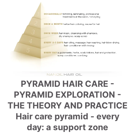
PYRAMID HAIR CARE -
PYRAMID EXPLORATION -
THE THEORY AND PRACTICE
Hair care pyramid - every
day: a support zone