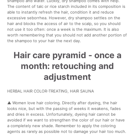
shampoo and water. Luckily, dry shampoo comes with help.
The content of talc or rice starch included in its composition is
able to instantly refresh the hair, condition it and reduce
excessive seborrhea. However, dry shampoo settles on the
hair and blocks the access of air to the scalp, so you should
not use it too often: once a week is the maximum. It is also
worth remembering that you should not add another portion of
the shampoo to your hair the next day.
Hair care pyramid - once a
month: retouching and
adjustment
HERBAL HAIR COLOR-TREATING, HAIR SAUNA
▲ Women love hair coloring. Directly after dyeing, the hair
looks nice, but with the passing of weeks it weakens, fades
and dries in excess. Unfortunately, dyeing hair cannot be
avoided if we want to strengthen the color of our hair or have
a completely new shade. Remember to apply the coloring
agents as rarely as possible not to damage your hair too much.