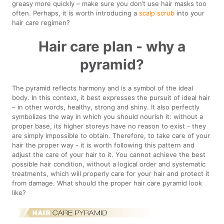
greasy more quickly – make sure you don’t use hair masks too
often. Perhaps, it is worth introducing a
scalp scrub
into your
hair care regimen?
Hair care plan - why a
pyramid?
The pyramid reflects harmony and is a symbol of the ideal
body. In this context, it best expresses the pursuit of ideal hair
– in other words, healthy, strong and shiny. It also perfectly
symbolizes the way in which you should nourish it: without a
proper base, its higher storeys have no reason to exist - they
are simply impossible to obtain. Therefore, to take care of your
hair the proper way - it is worth following this pattern and
adjust the care of your hair to it. You cannot achieve the best
possible hair condition, without a logical order and systematic
treatments, which will properly care for your hair and protect it
from damage. What should the proper hair care pyramid look
like?