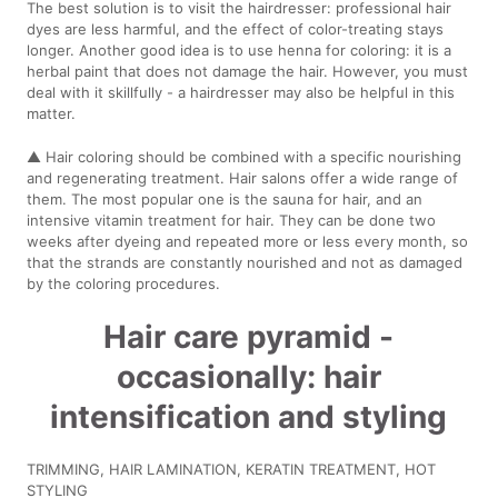
The best solution is to visit the hairdresser: professional hair
dyes are less harmful, and the effect of color-treating stays
longer. Another good idea is to use henna for coloring: it is a
herbal paint that does not damage the hair. However, you must
deal with it skillfully - a hairdresser may also be helpful in this
matter.
▲ Hair coloring should be combined with a specific nourishing
and regenerating treatment. Hair salons offer a wide range of
them. The most popular one is the sauna for hair, and an
intensive vitamin treatment for hair. They can be done two
weeks after dyeing and repeated more or less every month, so
that the strands are constantly nourished and not as damaged
by the coloring procedures.
Hair care pyramid -
occasionally: hair
intensification and styling
TRIMMING, HAIR LAMINATION, KERATIN TREATMENT, HOT
STYLING