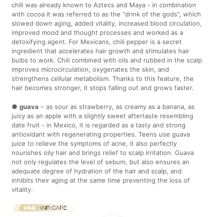
chili was already known to Aztecs and Maya - in combination
with cocoa it was referred to as the "drink of the gods", which
slowed down aging, added vitality, increased blood circulation,
improved mood and thought processes and worked as a
detoxifying agent. For Mexicans, chili pepper is a secret
ingredient that accelerates hair growth and stimulates hair
bulbs to work. Chili combined with oils and rubbed in the scalp
improves microcirculation, oxygenates the skin, and
strengthens cellular metabolism. Thanks to this feature, the
hair becomes stronger, it stops falling out and grows faster.
●
guava
– as sour as strawberry, as creamy as a banana, as
juicy as an apple with a slightly sweet aftertaste resembling
date fruit - in Mexico, it is regarded as a tasty and strong
antioxidant with regenerating properties. Teens use guava
juice to relieve the symptoms of acne, it also perfectly
nourishes oily hair and brings relief to scalp irritation. Guava
not only regulates the level of sebum, but also ensures an
adequate degree of hydration of the hair and scalp, and
inhibits their aging at the same time preventing the loss of
vitality.