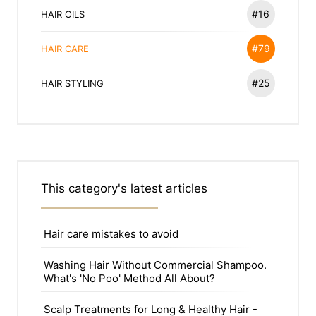
#16
HAIR OILS
#79
HAIR CARE
#25
HAIR STYLING
This category's latest articles
Hair care mistakes to avoid
Washing Hair Without Commercial Shampoo.
What's 'No Poo' Method All About?
Scalp Treatments for Long & Healthy Hair -