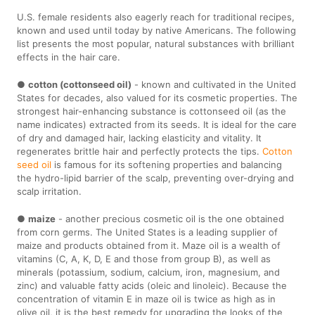
U.S. female residents also eagerly reach for traditional recipes,
known and used until today by native Americans. The following
list presents the most popular, natural substances with brilliant
effects in the hair care.
●
cotton (cottonseed oil)
- known and cultivated in the United
States for decades, also valued for its cosmetic properties. The
strongest hair-enhancing substance is cottonseed oil (as the
name indicates) extracted from its seeds. It is ideal for the care
of dry and damaged hair, lacking elasticity and vitality. It
regenerates brittle hair and perfectly protects the tips.
Cotton
seed oil
is famous for its softening properties and balancing
the hydro-lipid barrier of the scalp, preventing over-drying and
scalp irritation.
●
maize
- another precious cosmetic oil is the one obtained
from corn germs. The United States is a leading supplier of
maize and products obtained from it. Maze oil is a wealth of
vitamins (C, A, K, D, E and those from group B), as well as
minerals (potassium, sodium, calcium, iron, magnesium, and
zinc) and valuable fatty acids (oleic and linoleic). Because the
concentration of vitamin E in maze oil is twice as high as in
olive oil, it is the best remedy for upgrading the looks of the