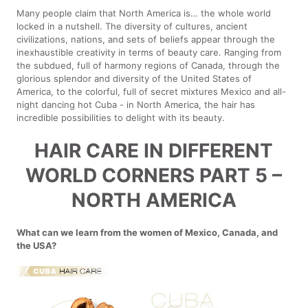
Many people claim that North America is… the whole world
locked in a nutshell. The diversity of cultures, ancient
civilizations, nations, and sets of beliefs appear through the
inexhaustible creativity in terms of beauty care. Ranging from
the subdued, full of harmony regions of Canada, through the
glorious splendor and diversity of the United States of
America, to the colorful, full of secret mixtures Mexico and all-
night dancing hot Cuba - in North America, the hair has
incredible possibilities to delight with its beauty.
HAIR CARE IN DIFFERENT
WORLD CORNERS PART 5 –
NORTH AMERICA
What can we learn from the women of Mexico, Canada, and
the USA?