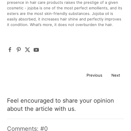
presence in hair care products raises the prestige of a given
cosmetic - jojoba is one of the most perfect emollients, and its
esters are the most skin-friendly substances. Jojoba oil is
easily absorbed, it increases hair shine and perfectly improves
it condition. What’s more, it does not overburden the hair.
Previous
Next
Feel encouraged to share your opinion
about the article with us.
Comments: #0