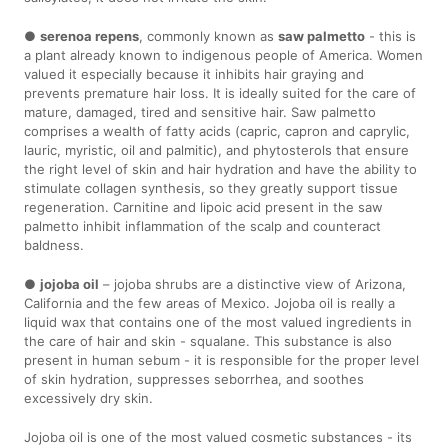
●
serenoa repens
, commonly known as
saw palmetto
- this is
a plant already known to indigenous people of America. Women
valued it especially because it inhibits hair graying and
prevents premature hair loss. It is ideally suited for the care of
mature, damaged, tired and sensitive hair. Saw palmetto
comprises a wealth of fatty acids (capric, capron and caprylic,
lauric, myristic, oil and palmitic), and phytosterols that ensure
the right level of skin and hair hydration and have the ability to
stimulate collagen synthesis, so they greatly support tissue
regeneration. Carnitine and lipoic acid present in the saw
palmetto inhibit inflammation of the scalp and counteract
baldness.
●
jojoba oil
– jojoba shrubs are a distinctive view of Arizona,
California and the few areas of Mexico. Jojoba oil is really a
liquid wax that contains one of the most valued ingredients in
the care of hair and skin - squalane. This substance is also
present in human sebum - it is responsible for the proper level
of skin hydration, suppresses seborrhea, and soothes
excessively dry skin.
Jojoba oil is one of the most valued cosmetic substances - its