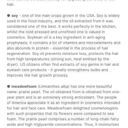
hair.
●
soy
- one of the main crops grown in the USA. Soy is widely
used in the food industry, and the oil extracted from it was
considered one of the best. It works perfectly in the kitchen,
whilst the cold-pressed and unrefined one is valued in
cosmetics. Soybean oil is a key ingredient in anti-aging
prophylaxis; it contains a lot of vitamins and microelements and
also abounds in protein - essential in the process of hair
regeneration. Soy oil prevents moisture loss, protects the hair
from high temperatures (strong sun, heat emitted by the
dryer). US citizens often find extracts of soy germs in hair and
eyelash care products - it greatly strengthens bulbs and
improves the hair growth process.
●
meadowfoam
(Limnanthes alba)
has one more beautiful
name: prairie pearl. The oil obtained from is obtained from one-
year plant and is an extremely strong antioxidant. The people
of America appreciate it as an ingredient in cosmetics intended
for hair and face care. Meadowfoam delighted cosmetologists
with such properties that its flowers were compared to sea
foam. The prairie pearl comprises a number of long-chain fatty
acids and high triglyceride concentrations. Thus, it moisturizes