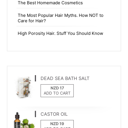
The Best Homemade Cosmetics
The Most Popular Hair Myths. How NOT to
Care for Hair?
High Porosity Hair. Stuff You Should Know
DEAD SEA BATH SALT
ADD TO CART
CASTOR OIL