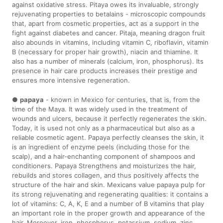
against oxidative stress. Pitaya owes its invaluable, strongly
rejuvenating properties to betalains - microscopic compounds
that, apart from cosmetic properties, act as a support in the
fight against diabetes and cancer. Pitaja, meaning dragon fruit
also abounds in vitamins, including vitamin C, riboflavin, vitamin
B (necessary for proper hair growth), niacin and thiamine. It
also has a number of minerals (calcium, iron, phosphorus). Its
presence in hair care products increases their prestige and
ensures more intensive regeneration.
●
papaya
- known in Mexico for centuries, that is, from the
time of the Maya. It was widely used in the treatment of
wounds and ulcers, because it perfectly regenerates the skin.
Today, it is used not only as a pharmaceutical but also as a
reliable cosmetic agent. Papaya perfectly cleanses the skin, it
is an ingredient of enzyme peels (including those for the
scalp), and a hair-enchanting component of shampoos and
conditioners. Papaya Strengthens and moisturizes the hair,
rebuilds and stores collagen, and thus positively affects the
structure of the hair and skin. Mexicans value papaya pulp for
its strong rejuvenating and regenerating qualities: it contains a
lot of vitamins: C, A, K, E and a number of B vitamins that play
an important role in the proper growth and appearance of the
hair. Moreover, iron, phosphorus, potassium, sodium, zinc,