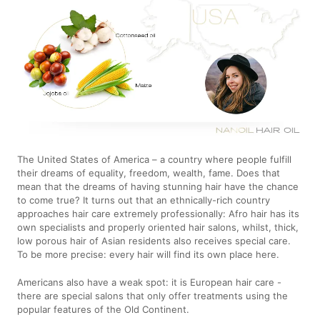
The United States of America – a country where people fulfill
their dreams of equality, freedom, wealth, fame. Does that
mean that the dreams of having stunning hair have the chance
to come true? It turns out that an ethnically-rich country
approaches hair care extremely professionally: Afro hair has its
own specialists and properly oriented hair salons, whilst, thick,
low porous hair of Asian residents also receives special care.
To be more precise: every hair will find its own place here.
Americans also have a weak spot: it is European hair care -
there are special salons that only offer treatments using the
popular features of the Old Continent.