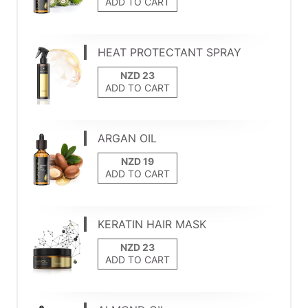
ADD TO CART
HEAT PROTECTANT SPRAY
ADD TO CART
ARGAN OIL
ADD TO CART
KERATIN HAIR MASK
ADD TO CART