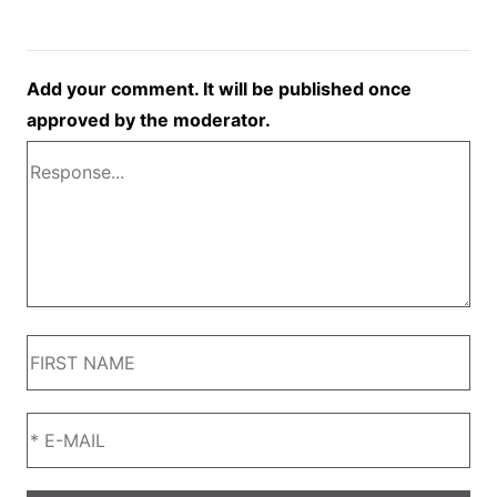
Add your comment. It will be published once
approved by the moderator.