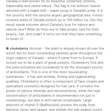
Canada is well-known for its beautiful, untainted, pristine,
impeccable and varied nature. The flag is not without reason
adorned with a maple leaf – maple syrup is Canada’s pride. It is
the country with the second largest geographical area. Forets-
covered areas of Canada stretch up to 310 million ha. Can this
result speak volumes about Canada's love for nature and
natural care? What do they use to take proper care for their
beauty, hair, and scalp? It turns out that they have something
to boast of.
●
chokeberry
(Aronia)
- the plant is already known all over the
world, but its most outstanding varieties grow throughout the
virgin regions of Canada – where it came from to Europe. It
turned out to be a plant of great powers. Chokeberry fruit and
the juice extracted are considered to be the strongest source
of antioxidants. This is one of the most rejuvenating
substances - it has anti-wrinkle, firming and regenerating
qualities. Chokeberry is often a component of face creams and
specialized cosmetics designed for hair care. It contains the
power of various minerals and micronutrients, while the high
concentration of antioxidants is recommended not just in
cosmetology, but also in anti-cancer prophylaxis. Large
amounts of vitamin P (Bialflonoids) protect the scalp from
bacteria, fungi, and yeasts, and shields the hair against toxins