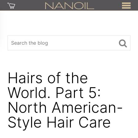
Hairs of the
World. Part 5:
North American-
Style Hair Care