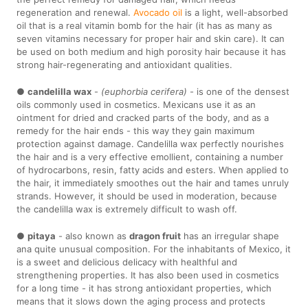
regeneration and renewal.
Avocado oil
is a light, well-absorbed
oil that is a real vitamin bomb for the hair (it has as many as
seven vitamins necessary for proper hair and skin care). It can
be used on both medium and high porosity hair because it has
strong hair-regenerating and antioxidant qualities.
●
candelilla wax
-
(euphorbia cerifera)
- is one of the densest
oils commonly used in cosmetics. Mexicans use it as an
ointment for dried and cracked parts of the body, and as a
remedy for the hair ends - this way they gain maximum
protection against damage. Candelilla wax perfectly nourishes
the hair and is a very effective emollient, containing a number
of hydrocarbons, resin, fatty acids and esters. When applied to
the hair, it immediately smoothes out the hair and tames unruly
strands. However, it should be used in moderation, because
the candelilla wax is extremely difficult to wash off.
●
pitaya
- also known as
dragon fruit
has an irregular shape
ana quite unusual composition. For the inhabitants of Mexico, it
is a sweet and delicious delicacy with healthful and
strengthening properties. It has also been used in cosmetics
for a long time - it has strong antioxidant properties, which
means that it slows down the aging process and protects