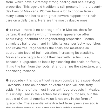
from, which have extremely strong healing and beautifying
properties. This age-old tradition is still present in the present-
day lives of Mexicans. Women have a lot to choose from -
many plants and herbs with great powers support their hair
care on a daily basis. Here are the most valuable ones:
●
cactus
- there is no shortage of it in Mexico, that’s for
certain. Giant plants with unfavorable appearance offer
beautifying, healthful and regenerating properties. Cactus
stimulates hair growth and inhibits its loss, perfectly nourishes
and revitalizes, regenerates the scalp and maintains an
appropriate level of hair hydration, increasing its elasticity.
Mexicans are happy to spoil their hair with cactus juice,
because it upgrades its looks by cleansing the scalp perfectly,
lifting the hair from the roots, strengthening the structure, and
enhancing radiance.
●
avocado
- it is not without reason considered a super-food
- avocado is the abundance of vitamins and valuable fatty
acids. It is one of the most important food products in Mexico.
It is widely used in the kitchen for culinary purposes, but the
people of Central America value it not only in the form of
guacamole. The essential oil extracted from green avocado is
the perfect remedy for damaged hair, which needs