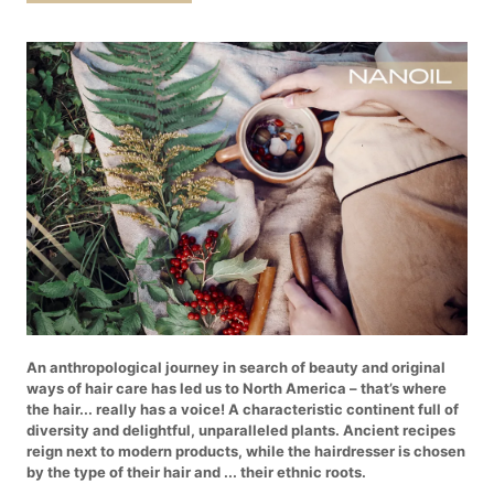
An anthropological journey in search of beauty and original
ways of hair care has led us to North America – that’s where
the hair... really has a voice! A characteristic continent full of
diversity and delightful, unparalleled plants. Ancient recipes
reign next to modern products, while the hairdresser is chosen
by the type of their hair and ... their ethnic roots.