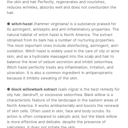
the skin and hair Perfectly, regenerates and nourishes,
reduces wrinkles, absorbs well and does not overburden the
hair.
●
witch hazel
(hammer virginiana)
is a substance praised for
its astringent, antiseptic and anti-inflammatory properties. The
natural habitat of witch hazel is North America. The extract
obtained from its bark has a number of nurturing properties.
The most important ones include disinfecting, astringent, anti-
oxidation. Witch hazel is widely used in the care of oily or acne
skin, and as a hydrolate massaged into the scalp and hair to
balance the level of sebum secretion and inhibit seborrhea.
Witch hazel perfectly treats any inflammation, irritation, and
ulceration. It is also a common ingredient in antiperspirants
because it inhibits sweating of the skin.
●
black willowbark extract
(salix nigra)
is the best remedy for
oily hair, dandruff, or excessive seborrhea. Black willow is a
characteristic feature of the landscape in the eastern areas of
North America. It works antibacterially and boosts the renewal
of skin cells. Often used in skin, face and body scrubs. Its
action is often compared to salicylic acid, but the black willow
is more effective and delicate: despite the presence of
salicylates, it does not irritate the skin.