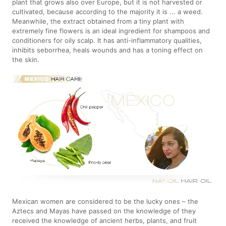
plant that grows also over Europe, but it is not harvested or
cultivated, because according to the majority it is ... a weed.
Meanwhile, the extract obtained from a tiny plant with
extremely fine flowers is an ideal ingredient for shampoos and
conditioners for oily scalp. It has anti-inflammatory qualities,
inhibits seborrhea, heals wounds and has a toning effect on
the skin.
Mexican women are considered to be the lucky ones – the
Aztecs and Mayas have passed on the knowledge of they
received the knowledge of ancient herbs, plants, and fruit