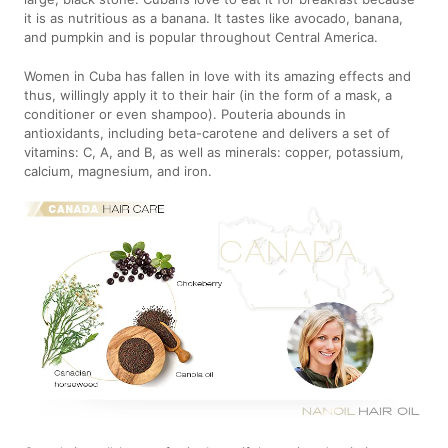
it is as nutritious as a banana. It tastes like avocado, banana,
and pumpkin and is popular throughout Central America.
Women in Cuba has fallen in love with its amazing effects and
thus, willingly apply it to their hair (in the form of a mask, a
conditioner or even shampoo). Pouteria abounds in
antioxidants, including beta-carotene and delivers a set of
vitamins: C, A, and B, as well as minerals: copper, potassium,
calcium, magnesium, and iron.