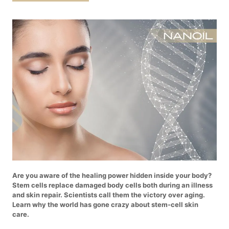
Are you aware of the healing power hidden inside your body?
Stem cells replace damaged body cells both during an illness
and skin repair. Scientists call them the victory over aging.
Learn why the world has gone crazy about stem-cell skin
care.