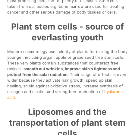
most promising medicine for plenty of diseases. Stem cells
taken from our bodies e.g. bone marrow are used for treating
cancer and other serious damage of body tissues or cells.
Plant stem cells - source of
everlasting youth
Modern cosmetology uses plenty of plants for making the body
younger, including argan, apple or grape seed tree stem cells.
These very plants contain substances that counteract free
radicals,
smooth out wrinkles, improve skin's tightness and
protect from the solar radiation
. Their range of effects is even
wider because they activate hair growth, speed up skin
healing, shield against oxidative stress, increase synthesis of
collagen and elastin, and strengthen production of
hyaluronic
acid
.
Liposomes and the
transportation of plant stem
cells