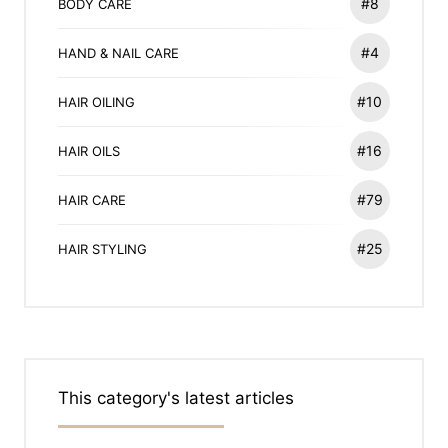
#8
BODY CARE
#4
HAND & NAIL CARE
#10
HAIR OILING
#16
HAIR OILS
#79
HAIR CARE
#25
HAIR STYLING
This category's latest articles