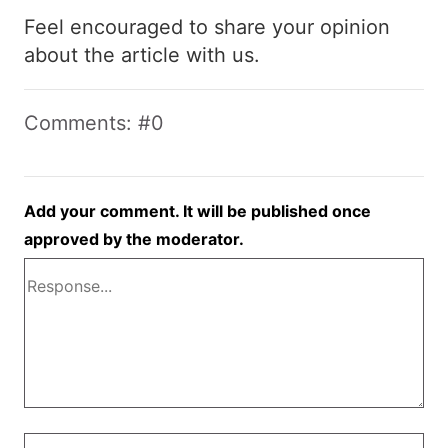
Feel encouraged to share your opinion
about the article with us.
Comments: #0
Add your comment. It will be published once
approved by the moderator.