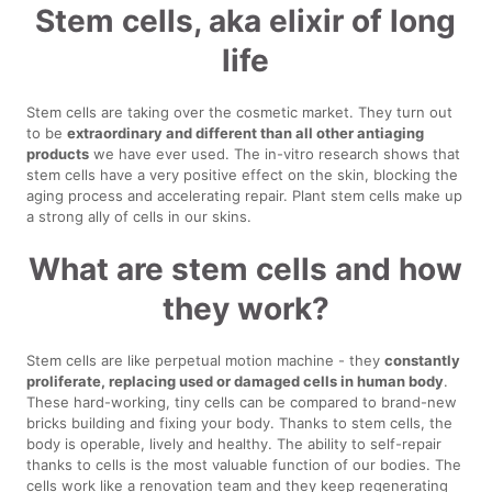
Stem cells, aka elixir of long
life
Stem cells are taking over the cosmetic market. They turn out
to be
extraordinary and different than all other antiaging
products
we have ever used. The in-vitro research shows that
stem cells have a very positive effect on the skin, blocking the
aging process and accelerating repair. Plant stem cells make up
a strong ally of cells in our skins.
What are stem cells and how
they work?
Stem cells are like perpetual motion machine - they
constantly
proliferate, replacing used or damaged cells in human body
.
These hard-working, tiny cells can be compared to brand-new
bricks building and fixing your body. Thanks to stem cells, the
body is operable, lively and healthy. The ability to self-repair
thanks to cells is the most valuable function of our bodies. The
cells work like a renovation team and they keep regenerating