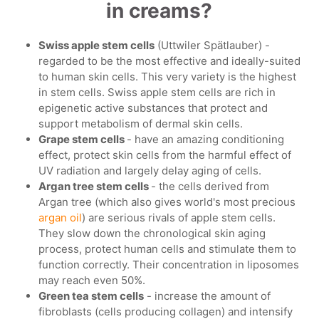
in creams?
Swiss apple stem cells
(Uttwiler Spätlauber) -
regarded to be the most effective and ideally-suited
to human skin cells. This very variety is the highest
in stem cells. Swiss apple stem cells are rich in
epigenetic active substances that protect and
support metabolism of dermal skin cells.
Grape stem cells
- have an amazing conditioning
effect, protect skin cells from the harmful effect of
UV radiation and largely delay aging of cells.
Argan tree stem cells
- the cells derived from
Argan tree (which also gives world's most precious
argan oil
) are serious rivals of apple stem cells.
They slow down the chronological skin aging
process, protect human cells and stimulate them to
function correctly. Their concentration in liposomes
may reach even 50%.
Green tea stem cells
- increase the amount of
fibroblasts (cells producing collagen) and intensify