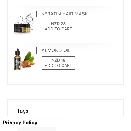
KERATIN HAIR MASK
ADD TO CART
ALMOND OIL
ADD TO CART
Tags
Privacy Policy