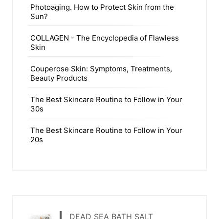
Photoaging. How to Protect Skin from the
Sun?
COLLAGEN - The Encyclopedia of Flawless
Skin
Couperose Skin: Symptoms, Treatments,
Beauty Products
The Best Skincare Routine to Follow in Your
30s
The Best Skincare Routine to Follow in Your
20s
DEAD SEA BATH SALT