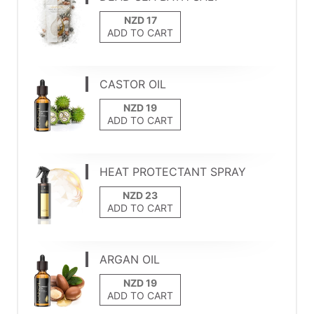
ADD TO CART
CASTOR OIL
ADD TO CART
HEAT PROTECTANT SPRAY
ADD TO CART
ARGAN OIL
ADD TO CART