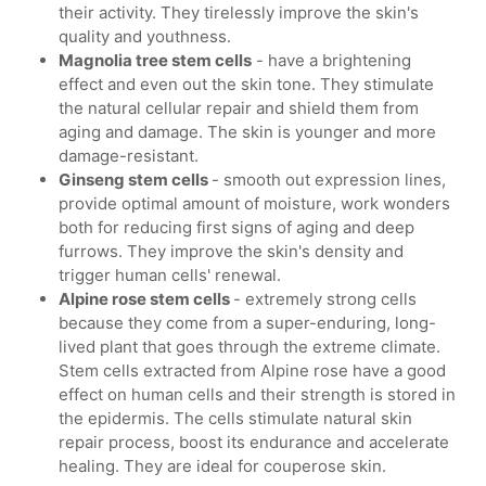
their activity. They tirelessly improve the skin's
quality and youthness.
Magnolia tree stem cells
- have a brightening
effect and even out the skin tone. They stimulate
the natural cellular repair and shield them from
aging and damage. The skin is younger and more
damage-resistant.
Ginseng stem cells
- smooth out expression lines,
provide optimal amount of moisture, work wonders
both for reducing first signs of aging and deep
furrows. They improve the skin's density and
trigger human cells' renewal.
Alpine rose stem cells
- extremely strong cells
because they come from a super-enduring, long-
lived plant that goes through the extreme climate.
Stem cells extracted from Alpine rose have a good
effect on human cells and their strength is stored in
the epidermis. The cells stimulate natural skin
repair process, boost its endurance and accelerate
healing. They are ideal for couperose skin.