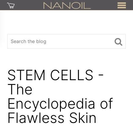
STEM CELLS -
The
Encyclopedia of
Flawless Skin