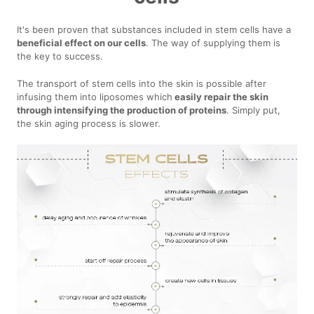
It's been proven that substances included in stem cells have a
beneficial effect on our cells
. The way of supplying them is
the key to success.
The transport of stem cells into the skin is possible after
infusing them into liposomes which
easily repair the skin
through intensifying the production of proteins
. Simply put,
the skin aging process is slower.