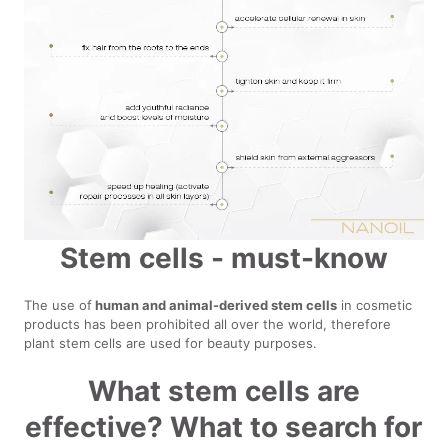
Stem cells - must-know
The use of
human and animal-derived stem cells
in cosmetic
products has been prohibited all over the world, therefore
plant stem cells are used for beauty purposes.
What stem cells are
effective? What to search for