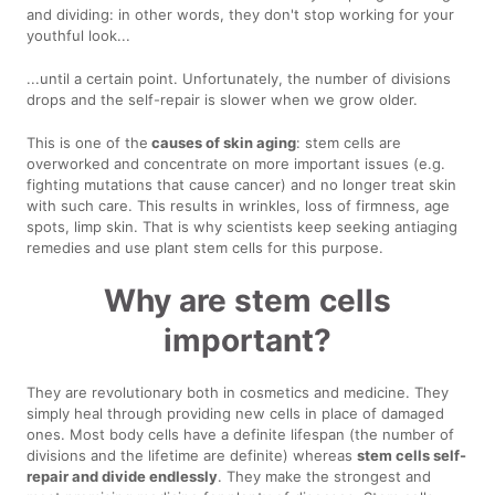
and dividing: in other words, they don't stop working for your
youthful look...
...until a certain point. Unfortunately, the number of divisions
drops and the self-repair is slower when we grow older.
This is one of the
causes of skin aging
: stem cells are
overworked and concentrate on more important issues (e.g.
fighting mutations that cause cancer) and no longer treat skin
with such care. This results in wrinkles, loss of firmness, age
spots, limp skin. That is why scientists keep seeking antiaging
remedies and use plant stem cells for this purpose.
Why are stem cells
important?
They are revolutionary both in cosmetics and medicine. They
simply heal through providing new cells in place of damaged
ones. Most body cells have a definite lifespan (the number of
divisions and the lifetime are definite) whereas
stem cells self-
repair and divide endlessly
. They make the strongest and