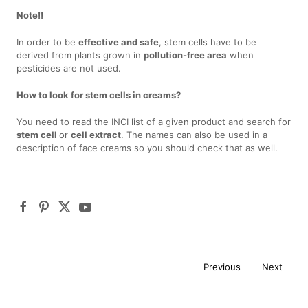
Note!!
In order to be
effective and safe
, stem cells have to be
derived from plants grown in
pollution-free area
when
pesticides are not used.
How to look for stem cells in creams?
You need to read the INCI list of a given product and search for
stem cell
or
cell extract
. The names can also be used in a
description of face creams so you should check that as well.
Previous
Next