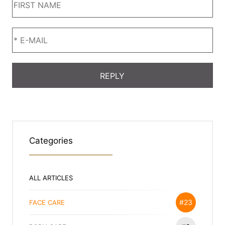
Categories
ALL ARTICLES
#23
FACE CARE