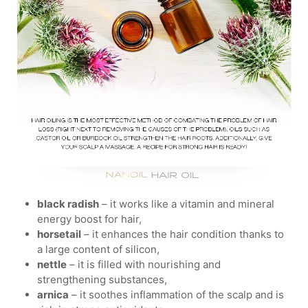
black radish
– it works like a vitamin and mineral
energy boost for hair,
horsetail
– it enhances the hair condition thanks to
a large content of silicon,
nettle
– it is filled with nourishing and
strengthening substances,
arnica
– it soothes inflammation of the scalp and is