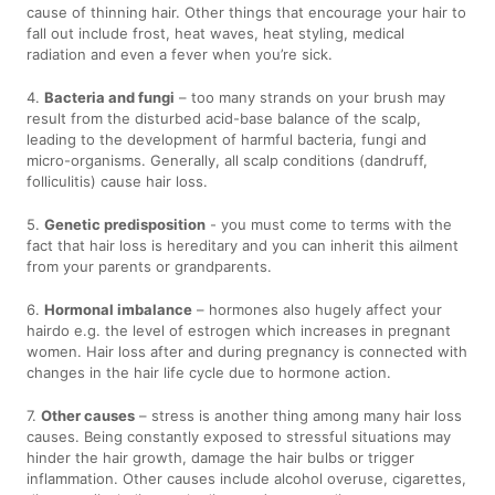
cause of thinning hair. Other things that encourage your hair to
fall out include frost, heat waves, heat styling, medical
radiation and even a fever when you’re sick.
4.
Bacteria and fungi
– too many strands on your brush may
result from the disturbed acid-base balance of the scalp,
leading to the development of harmful bacteria, fungi and
micro-organisms. Generally, all scalp conditions (dandruff,
folliculitis) cause hair loss.
5.
Genetic predisposition
- you must come to terms with the
fact that hair loss is hereditary and you can inherit this ailment
from your parents or grandparents.
6.
Hormonal imbalance
– hormones also hugely affect your
hairdo e.g. the level of estrogen which increases in pregnant
women. Hair loss after and during pregnancy is connected with
changes in the hair life cycle due to hormone action.
7.
Other causes
– stress is another thing among many hair loss
causes. Being constantly exposed to stressful situations may
hinder the hair growth, damage the hair bulbs or trigger
inflammation. Other causes include alcohol overuse, cigarettes,