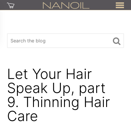
Let Your Hair
Speak Up, part
9. Thinning Hair
Care