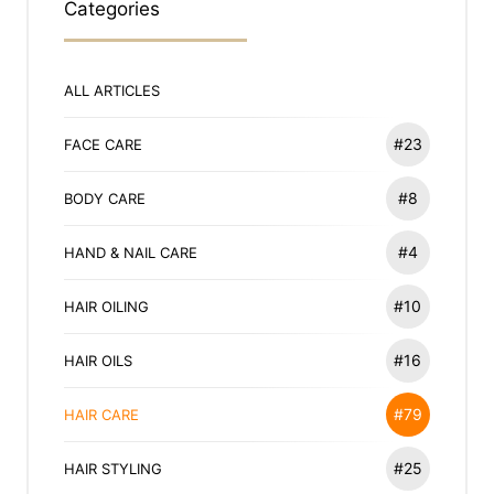
Categories
ALL ARTICLES
#23
FACE CARE
#8
BODY CARE
#4
HAND & NAIL CARE
#10
HAIR OILING
#16
HAIR OILS
#79
HAIR CARE
#25
HAIR STYLING