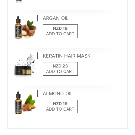
ARGAN OIL
ADD TO CART
KERATIN HAIR MASK
ADD TO CART
ALMOND OIL
ADD TO CART