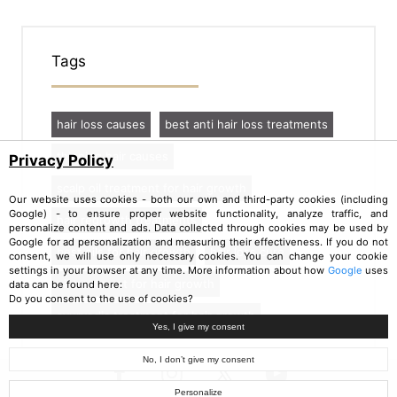
Tags
hair loss causes
best anti hair loss treatments
thinning hair causes
Privacy Policy
scalp oil treatment for hair growth
Our website uses cookies - both our own and third-party cookies (including
Google) - to ensure proper website functionality, analyze traffic, and
hair regrowth treatments
personalize content and ads. Data collected through cookies may be used by
Google for ad personalization and measuring their effectiveness. If you do not
best oils for hair growth
hair loss cure
consent, we will use only necessary cookies. You can change your cookie
settings in your browser at any time. More information about how
Google
uses
oil treatment for hair growth
data can be found here:
Do you consent to the use of cookies?
ayurvedic treatment for hair growth
Yes, I give my consent
No, I don’t give my consent
Personalize