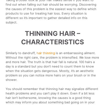
find out when falling out hair should be worrying. Discovering
the causes of this problem is the easiest way to define which
products to use for treating hair loss. Every situation is
different so it’s important to gather detailed info on this
subject.
THINNING HAIR –
CHARACTERISTICS
Similarly to dandruff,
hair thinning
is an embarrassing ailment.
Without the right care, the problem is intensified. We lose more
and more hair. The truth is that hair fall is natural. 100 hairs a
day is a standard but you don’t need to count them to know
when the situation gets dangerous. Mostly, it’s an aesthetic
problem so you can notice more hairs on your brush or in the
shower.
You should remember that thinning hair may signalize different
health problems and you can’t play it down. Even if a bit less
hair isn’t bothersome, knowing the causes is a good thing
which may inform you about something bad going on in your