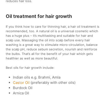
reduces hair loss.
Oil treatment for hair growth
If you think how to care for thinning hair, a hair oil treatment is
recommended, too. A natural oil is a universal cosmetic which
has a huge plus – it’s multitasking and suitable for hair and
scalp use. Massaging the oil into scalp before every hair
washing is a great way to stimulate micro-circulation, balance
the scalp pH, reduce sebum secretion, nourish and reinforce
the bulbs. That’s all for the benefit of your hair which gets
healthier as well as more beautiful.
Best oils for hair growth include:
Indian oils e.g. Brahmi, Amla
Castor Oil
(preferably with other oils)
Burdock Oil
Arnica Oil