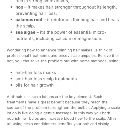
rich in strong antioxidants,
hop
– it makes hair stronger throughout its length,
preventing hair loss,
calamus root
– it reinforces thinning hair and heals
the scalp,
sea algae
– it’s the power of essential micro-
nutrients, including calcium or magnesium.
Wondering how to enhance thinning hair makes us think of
professional treatments and pricey scalp ampules. Believe it or
not, you can solve the problem out with home methods, using:
anti-hair loss masks
anti-hair loss scalp treatments
oils for hair growth
Anti-hair loss scalp lotions are the key element. Such
treatments have a great benefit because they reach the
source of the problem (strengthen the bulbs). Applying a scalp
lotion is like doing a gentle massage. In this way you both
nourish hair bulbs and increase blood flow to the scalp. All in
all, using scalp conditioners benefits your hair and visibly