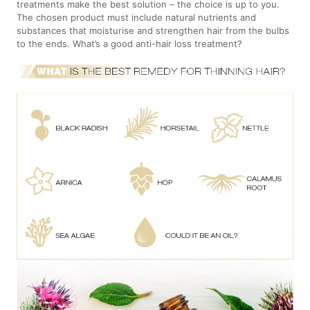
treatments make the best solution – the choice is up to you.
The chosen product must include natural nutrients and
substances that moisturise and strengthen hair from the bulbs
to the ends. What’s a good anti-hair loss treatment?