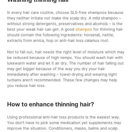
In every hair care routine, choose SLS-free shampoos because
they neither irritate nor make the scalp dry. A mild shampoo –
without strong detergents, preservatives and alcohols – is the
best your weak hair can get. A good
shampoo
for thinning hair
should contain the following ingredients: horsetail, nettle,
extracts from arnica, hop or anti-hair loss calamus root.
Not to fall out, hair needs the right level of moisture which may
be reduced because of high temps. You should wash hair with
lukewarm water and let it air dry. The number of hair falling out
may get bigger because of the way you dry your hair
immediately after washing – towel-drying and wearing tight
turbans aren’t recommended. These few changes may help
you reduce hair loss.
How to enhance thinning hair?
Using professional anti-hair loss products is the easiest way.
You don’t have to pick some medication yet supplements may
improve the situation. Conditioners, masks, balms and scalp