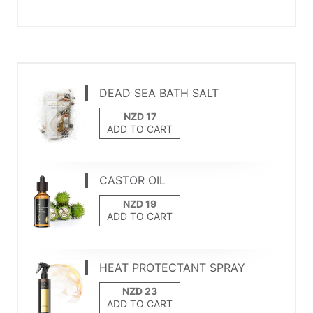
DEAD SEA BATH SALT
ADD TO CART
CASTOR OIL
ADD TO CART
HEAT PROTECTANT SPRAY
ADD TO CART