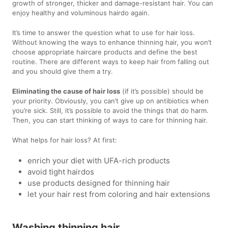
growth of stronger, thicker and damage-resistant hair. You can
enjoy healthy and voluminous hairdo again.
It’s time to answer the question what to use for hair loss.
Without knowing the ways to enhance thinning hair, you won’t
choose appropriate haircare products and define the best
routine. There are different ways to keep hair from falling out
and you should give them a try.
Eliminating the cause of hair loss
(if it’s possible) should be
your priority. Obviously, you can’t give up on antibiotics when
you’re sick. Still, it’s possible to avoid the things that do harm.
Then, you can start thinking of ways to care for thinning hair.
What helps for hair loss? At first:
enrich your diet with UFA-rich products
avoid tight hairdos
use products designed for thinning hair
let your hair rest from coloring and hair extensions
Washing thinning hair