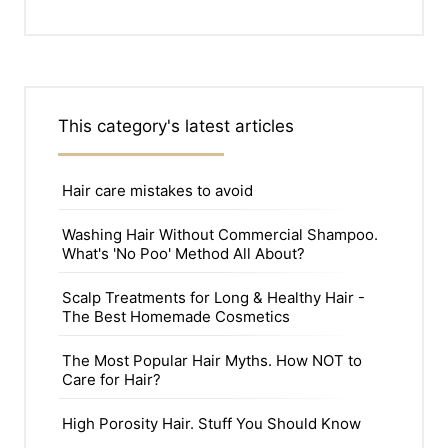
This category's latest articles
Hair care mistakes to avoid
Washing Hair Without Commercial Shampoo.
What's 'No Poo' Method All About?
Scalp Treatments for Long & Healthy Hair -
The Best Homemade Cosmetics
The Most Popular Hair Myths. How NOT to
Care for Hair?
High Porosity Hair. Stuff You Should Know