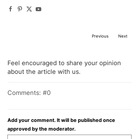
Previous
Next
Feel encouraged to share your opinion
about the article with us.
Comments: #0
Add your comment. It will be published once
approved by the moderator.