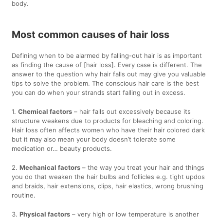
body.
Most common causes of hair loss
Defining when to be alarmed by falling-out hair is as important
as finding the cause of [hair loss]. Every case is different. The
answer to the question why hair falls out may give you valuable
tips to solve the problem. The conscious hair care is the best
you can do when your strands start falling out in excess.
1.
Chemical factors
– hair falls out excessively because its
structure weakens due to products for bleaching and coloring.
Hair loss often affects women who have their hair colored dark
but it may also mean your body doesn’t tolerate some
medication or… beauty products.
2.
Mechanical factors
– the way you treat your hair and things
you do that weaken the hair bulbs and follicles e.g. tight updos
and braids, hair extensions, clips, hair elastics, wrong brushing
routine.
3.
Physical factors
– very high or low temperature is another