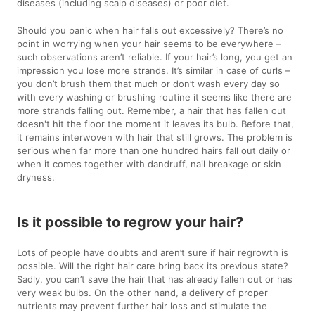
diseases (including scalp diseases) or poor diet.
Should you panic when hair falls out excessively? There’s no
point in worrying when your hair seems to be everywhere –
such observations aren’t reliable. If your hair’s long, you get an
impression you lose more strands. It’s similar in case of curls –
you don’t brush them that much or don’t wash every day so
with every washing or brushing routine it seems like there are
more strands falling out. Remember, a hair that has fallen out
doesn't hit the floor the moment it leaves its bulb. Before that,
it remains interwoven with hair that still grows. The problem is
serious when far more than one hundred hairs fall out daily or
when it comes together with dandruff, nail breakage or skin
dryness.
Is it possible to regrow your hair?
Lots of people have doubts and aren’t sure if hair regrowth is
possible. Will the right hair care bring back its previous state?
Sadly, you can’t save the hair that has already fallen out or has
very weak bulbs. On the other hand, a delivery of proper
nutrients may prevent further hair loss and stimulate the