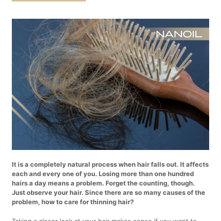
It is a completely natural process when hair falls out. It affects
each and every one of you. Losing more than one hundred
hairs a day means a problem. Forget the counting, though.
Just observe your hair. Since there are so many causes of the
problem, how to care for thinning hair?
Taking a closer look at your hair makes sense if you want to