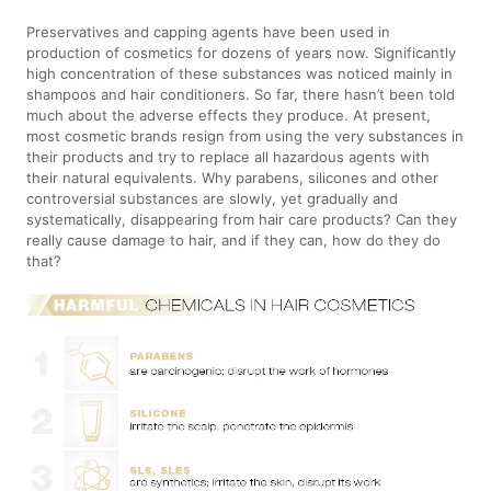
Preservatives and capping agents have been used in
production of cosmetics for dozens of years now. Significantly
high concentration of these substances was noticed mainly in
shampoos and hair conditioners. So far, there hasn’t been told
much about the adverse effects they produce. At present,
most cosmetic brands resign from using the very substances in
their products and try to replace all hazardous agents with
their natural equivalents. Why parabens, silicones and other
controversial substances are slowly, yet gradually and
systematically, disappearing from hair care products? Can they
really cause damage to hair, and if they can, how do they do
that?