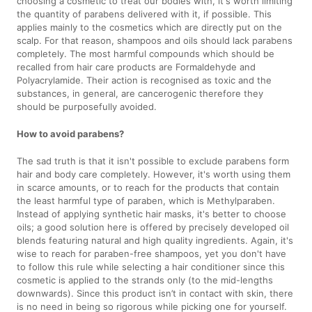
choosing a cosmetic to treat our bodies with, it's worth limiting
the quantity of parabens delivered with it, if possible. This
applies mainly to the cosmetics which are directly put on the
scalp. For that reason, shampoos and oils should lack parabens
completely. The most harmful compounds which should be
recalled from hair care products are Formaldehyde and
Polyacrylamide. Their action is recognised as toxic and the
substances, in general, are cancerogenic therefore they
should be purposefully avoided.
How to avoid parabens?
The sad truth is that it isn't possible to exclude parabens form
hair and body care completely. However, it's worth using them
in scarce amounts, or to reach for the products that contain
the least harmful type of paraben, which is Methylparaben.
Instead of applying synthetic hair masks, it's better to choose
oils; a good solution here is offered by precisely developed oil
blends featuring natural and high quality ingredients. Again, it's
wise to reach for paraben-free shampoos, yet you don't have
to follow this rule while selecting a hair conditioner since this
cosmetic is applied to the strands only (to the mid-lengths
downwards). Since this product isn’t in contact with skin, there
is no need in being so rigorous while picking one for yourself.