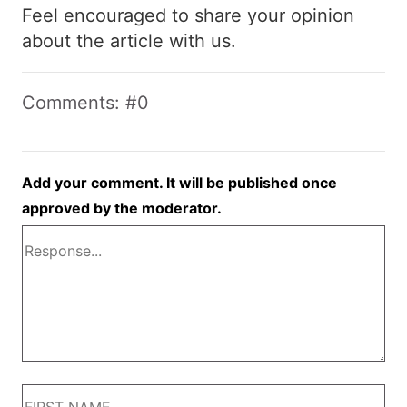
Feel encouraged to share your opinion
about the article with us.
Comments: #0
Add your comment. It will be published once
approved by the moderator.