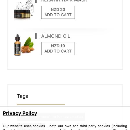
ADD TO CART
ALMOND OIL
ADD TO CART
Tags
Privacy Policy
Harmful chemicals in hair cosmetics
Our website uses cookies - both our own and third-party cookies (including
Preservatives