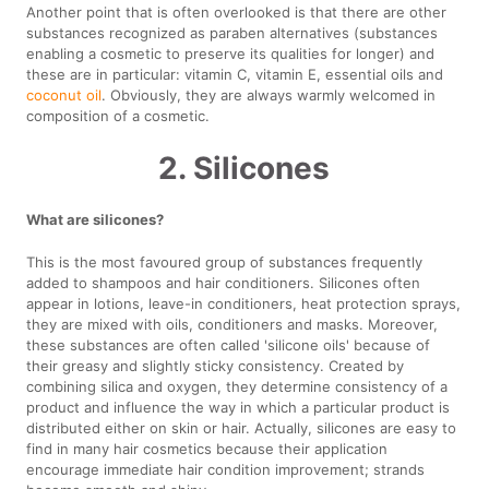
Another point that is often overlooked is that there are other
substances recognized as paraben alternatives (substances
enabling a cosmetic to preserve its qualities for longer) and
these are in particular: vitamin C, vitamin E, essential oils and
coconut oil
. Obviously, they are always warmly welcomed in
composition of a cosmetic.
2. Silicones
What are silicones?
This is the most favoured group of substances frequently
added to shampoos and hair conditioners. Silicones often
appear in lotions, leave-in conditioners, heat protection sprays,
they are mixed with oils, conditioners and masks. Moreover,
these substances are often called 'silicone oils' because of
their greasy and slightly sticky consistency. Created by
combining silica and oxygen, they determine consistency of a
product and influence the way in which a particular product is
distributed either on skin or hair. Actually, silicones are easy to
find in many hair cosmetics because their application
encourage immediate hair condition improvement; strands