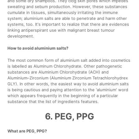
and some dry shampoos. They clog skin pores which impedes
sweating and sebum production. However, these substances
cumulate in tissues, simultaneously irritating the immune
system; aluminium salts are able to penetrate and harm other
systems, too. It's important to realize that there are evidences
linking antiperspirant use with malignant breast tumour
development.
How to avoid aluminium salts?
The most common form of aluminium salt added into cosmetics
is labelled as Aluminum Chlorohydrate. Other pathogenetic
substances are Aluminium Chlorohydrate (ACH) and
Aluminium–Zirconium (Aluminium Zirconium Tetrachlorohydrex
GLY). In other words, the easiest way to avoid aluminium salts
is being cautious and paying attention to the 'aluminium' word
which appears frequently in the beginning of a particular
substance that the list of ingredients features.
6. PEG, PPG
What are PEG, PPG?