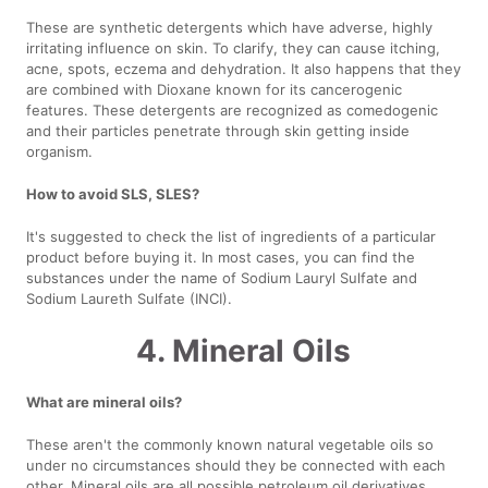
These are synthetic detergents which have adverse, highly
irritating influence on skin. To clarify, they can cause itching,
acne, spots, eczema and dehydration. It also happens that they
are combined with Dioxane known for its cancerogenic
features. These detergents are recognized as comedogenic
and their particles penetrate through skin getting inside
organism.
How to avoid SLS, SLES?
It's suggested to check the list of ingredients of a particular
product before buying it. In most cases, you can find the
substances under the name of Sodium Lauryl Sulfate and
Sodium Laureth Sulfate (INCI).
4. Mineral Oils
What are mineral oils?
These aren't the commonly known natural vegetable oils so
under no circumstances should they be connected with each
other. Mineral oils are all possible petroleum oil derivatives,