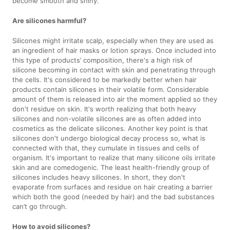
become smooth and shiny.
Are silicones harmful?
Silicones might irritate scalp, especially when they are used as
an ingredient of hair masks or lotion sprays. Once included into
this type of products’ composition, there's a high risk of
silicone becoming in contact with skin and penetrating through
the cells. It's considered to be markedly better when hair
products contain silicones in their volatile form. Considerable
amount of them is released into air the moment applied so they
don't residue on skin. It's worth realizing that both heavy
silicones and non-volatile silicones are as often added into
cosmetics as the delicate silicones. Another key point is that
silicones don't undergo biological decay process so, what is
connected with that, they cumulate in tissues and cells of
organism. It's important to realize that many silicone oils irritate
skin and are comedogenic. The least health-friendly group of
silicones includes heavy silicones. In short, they don't
evaporate from surfaces and residue on hair creating a barrier
which both the good (needed by hair) and the bad substances
can’t go through.
How to avoid silicones?