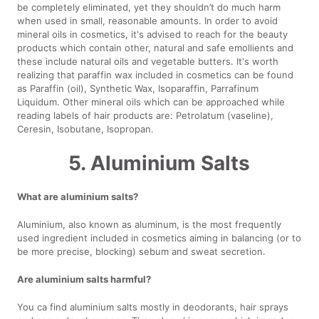
be completely eliminated, yet they shouldn’t do much harm
when used in small, reasonable amounts. In order to avoid
mineral oils in cosmetics, it's advised to reach for the beauty
products which contain other, natural and safe emollients and
these include natural oils and vegetable butters. It's worth
realizing that paraffin wax included in cosmetics can be found
as Paraffin (oil), Synthetic Wax, Isoparaffin, Parrafinum
Liquidum. Other mineral oils which can be approached while
reading labels of hair products are: Petrolatum (vaseline),
Ceresin, Isobutane, Isopropan.
5. Aluminium Salts
What are aluminium salts?
Aluminium, also known as aluminum, is the most frequently
used ingredient included in cosmetics aiming in balancing (or to
be more precise, blocking) sebum and sweat secretion.
Are aluminium salts harmful?
You ca find aluminium salts mostly in deodorants, hair sprays