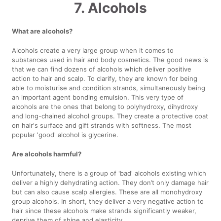
7. Alcohols
What are alcohols?
Alcohols create a very large group when it comes to
substances used in hair and body cosmetics. The good news is
that we can find dozens of alcohols which deliver positive
action to hair and scalp. To clarify, they are known for being
able to moisturise and condition strands, simultaneously being
an important agent bonding emulsion. This very type of
alcohols are the ones that belong to polyhydroxy, dihydroxy
and long-chained alcohol groups. They create a protective coat
on hair's surface and gift strands with softness. The most
popular 'good' alcohol is glycerine.
Are alcohols harmful?
Unfortunately, there is a group of 'bad' alcohols existing which
deliver a highly dehydrating action. They don’t only damage hair
but can also cause scalp allergies. These are all monohydroxy
group alcohols. In short, they deliver a very negative action to
hair since these alcohols make strands significantly weaker,
deprive them of shine and elasticity.