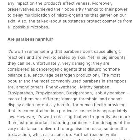
any impact on the product’s effectiveness. Moreover,
preservatives achieved their popularity thanks to their power
to delay multiplication of micro-organisms that gather on our
skin. Also, the talked-about substances protect cosmetics from
all possible microbes.
Are parabens harmful?
It's worth remembering that parabens don't cause allergic
reactions and are well-tolerated by skin. Yet, in big amounts
they can be, unfortunately, very damaging; they are
considered as cancerogenic agents that disturb hormone
balance (i.e. encourage oestrogen production). The most
popular and the most commonly used parabens in shampoos
are, among others, Phenoxyethanol, Methylparaben,
Ethylparaben, Propylparaben, Butylparaben, Isobutylparaben -
each of them has different 'damage threshold' and doesn't
display action potentially harmful for human health providing
that its concentration in a particular cosmetic is appropriately
low. However, it's worth realizing that we frequently use more
than just one product featuring parabens - the dosages of the
very substances delivered to organism increase, so does the
toxic action, which also sums up. For that reason, while