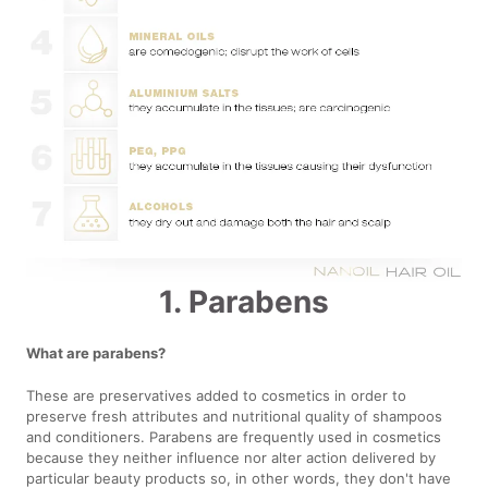
1. Parabens
What are parabens?
These are preservatives added to cosmetics in order to
preserve fresh attributes and nutritional quality of shampoos
and conditioners. Parabens are frequently used in cosmetics
because they neither influence nor alter action delivered by
particular beauty products so, in other words, they don't have