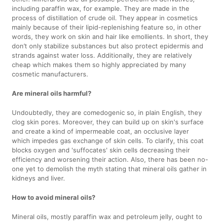
including paraffin wax, for example. They are made in the
process of distillation of crude oil. They appear in cosmetics
mainly because of their lipid-replenishing feature so, in other
words, they work on skin and hair like emollients. In short, they
don’t only stabilize substances but also protect epidermis and
strands against water loss. Additionally, they are relatively
cheap which makes them so highly appreciated by many
cosmetic manufacturers.
Are mineral oils harmful?
Undoubtedly, they are comedogenic so, in plain English, they
clog skin pores. Moreover, they can build up on skin's surface
and create a kind of impermeable coat, an occlusive layer
which impedes gas exchange of skin cells. To clarify, this coat
blocks oxygen and 'suffocates' skin cells decreasing their
efficiency and worsening their action. Also, there has been no-
one yet to demolish the myth stating that mineral oils gather in
kidneys and liver.
How to avoid mineral oils?
Mineral oils, mostly paraffin wax and petroleum jelly, ought to