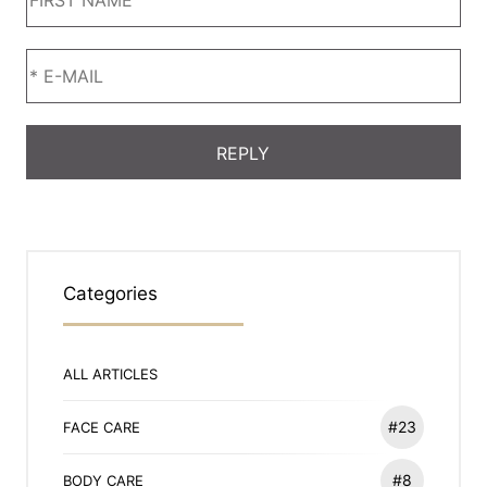
Categories
ALL ARTICLES
#23
FACE CARE
#8
BODY CARE