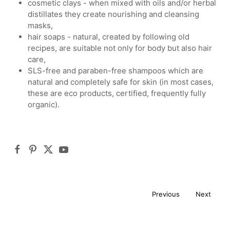
cosmetic clays - when mixed with oils and/or herbal
distillates they create nourishing and cleansing
masks,
hair soaps - natural, created by following old
recipes, are suitable not only for body but also hair
care,
SLS-free and paraben-free shampoos which are
natural and completely safe for skin (in most cases,
these are eco products, certified, frequently fully
organic).
Previous
Next