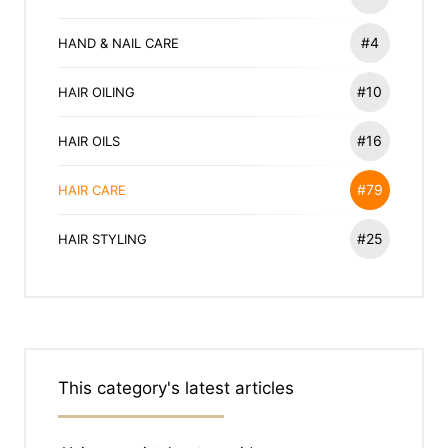
#4
HAND & NAIL CARE
#10
HAIR OILING
#16
HAIR OILS
#79
HAIR CARE
#25
HAIR STYLING
This category's latest articles