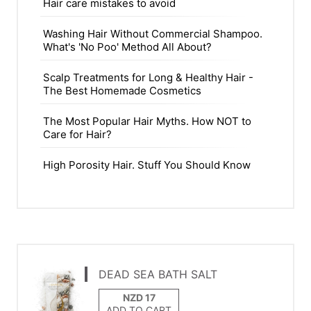
Hair care mistakes to avoid
Washing Hair Without Commercial Shampoo.
What's 'No Poo' Method All About?
Scalp Treatments for Long & Healthy Hair -
The Best Homemade Cosmetics
The Most Popular Hair Myths. How NOT to
Care for Hair?
High Porosity Hair. Stuff You Should Know
DEAD SEA BATH SALT
ADD TO CART