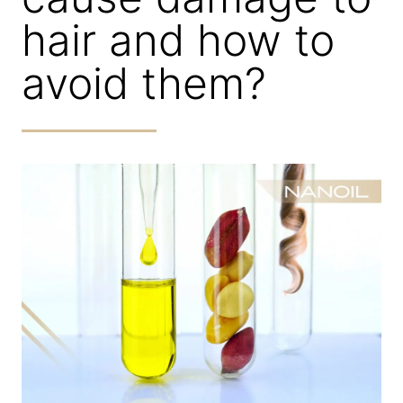
hair and how to
avoid them?