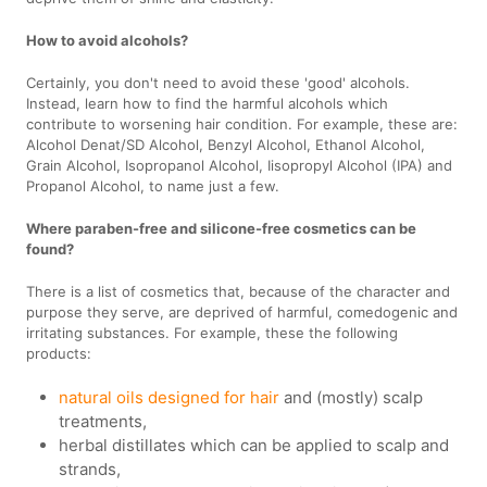
How to avoid alcohols?
Certainly, you don't need to avoid these 'good' alcohols.
Instead, learn how to find the harmful alcohols which
contribute to worsening hair condition. For example, these are:
Alcohol Denat/SD Alcohol, Benzyl Alcohol, Ethanol Alcohol,
Grain Alcohol, Isopropanol Alcohol, Iisopropyl Alcohol (IPA) and
Propanol Alcohol, to name just a few.
Where paraben-free and silicone-free cosmetics can be
found?
There is a list of cosmetics that, because of the character and
purpose they serve, are deprived of harmful, comedogenic and
irritating substances. For example, these the following
products:
natural oils designed for hair
and (mostly) scalp
treatments,
herbal distillates which can be applied to scalp and
strands,