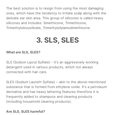
The best solution is to resign from using the most damaging
ones, which have the tendency to irritate scalp along with the
delicate ear skin area. This group of silicones is called heavy
silicones and includes: Simethicone, Trimethicone,
Trimethylsiloxysilicate, Trimethylsilylamodimethicone.
3. SLS, SLES
What are SLS, SLES?
SLS (Sodium Lauryl Sulfate) - it's an aggressively working
detergent used in various products, which not always
connected with hair care.
SLES (Sodium Laureth Sulfate) – akin to the above-mentioned
substance that is formed from ethylene oxide. It's a petroleum
derivative and has heavy lathering features therefore it is
frequently added to shampoos and cleaning products
(including household cleaning products).
Are SLS, SLES harmful?