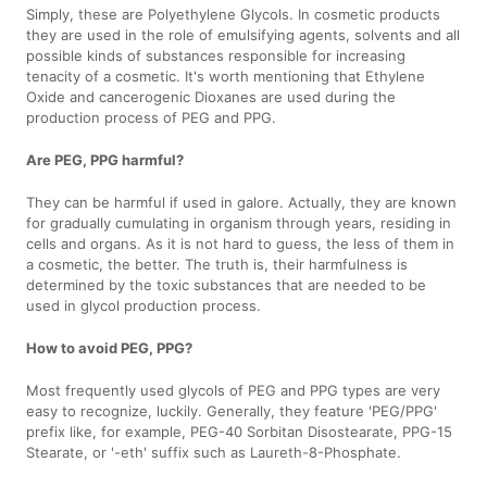
Simply, these are Polyethylene Glycols. In cosmetic products
they are used in the role of emulsifying agents, solvents and all
possible kinds of substances responsible for increasing
tenacity of a cosmetic. It's worth mentioning that Ethylene
Oxide and cancerogenic Dioxanes are used during the
production process of PEG and PPG.
Are PEG, PPG harmful?
They can be harmful if used in galore. Actually, they are known
for gradually cumulating in organism through years, residing in
cells and organs. As it is not hard to guess, the less of them in
a cosmetic, the better. The truth is, their harmfulness is
determined by the toxic substances that are needed to be
used in glycol production process.
How to avoid PEG, PPG?
Most frequently used glycols of PEG and PPG types are very
easy to recognize, luckily. Generally, they feature 'PEG/PPG'
prefix like, for example, PEG-40 Sorbitan Disostearate, PPG-15
Stearate, or '-eth' suffix such as Laureth-8-Phosphate.