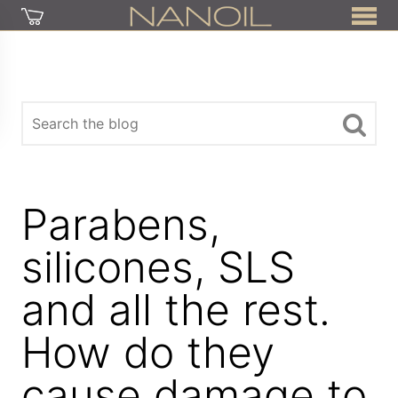
Parabens,
silicones, SLS
and all the rest.
How do they
cause damage to