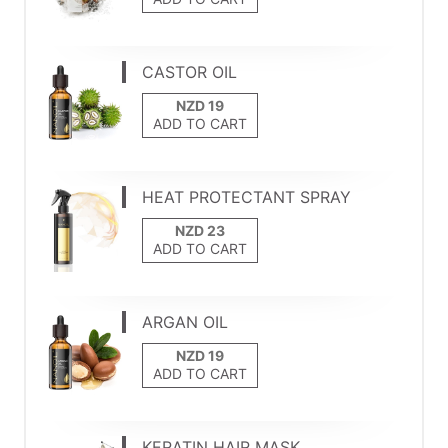
CASTOR OIL
ADD TO CART
HEAT PROTECTANT SPRAY
ADD TO CART
ARGAN OIL
ADD TO CART
KERATIN HAIR MASK